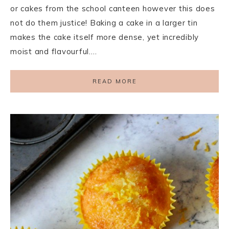
or cakes from the school canteen however this does
not do them justice! Baking a cake in a larger tin
makes the cake itself more dense, yet incredibly
moist and flavourful….
READ MORE