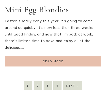
Mini Egg Blondies
Easter is really early this year, it’s going to come
around so quickly! It’s now less than three weeks
until Good Friday, and now that I’m back at work,
there’s limited time to bake and enjoy all of the
delicious,…
READ MORE
1
2
3
4
NEXT
→