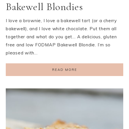
Bakewell Blondies
I love a brownie, I love a bakewell tart (or a cherry
bakewell), and I love white chocolate. Put them all
together and what do you get… A delicious, gluten
free and low FODMAP Bakewell Blondie. I’m so
pleased with…
READ MORE