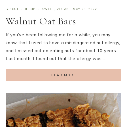
BISCUITS
,
RECIPES
,
SWEET
,
VEGAN
·
MAY 29, 2022
Walnut Oat Bars
If you’ve been following me for a while, you may
know that I used to have a misdiagnosed nut allergy,
and I missed out on eating nuts for about 10 years.
Last month, I found out that the allergy was…
READ MORE