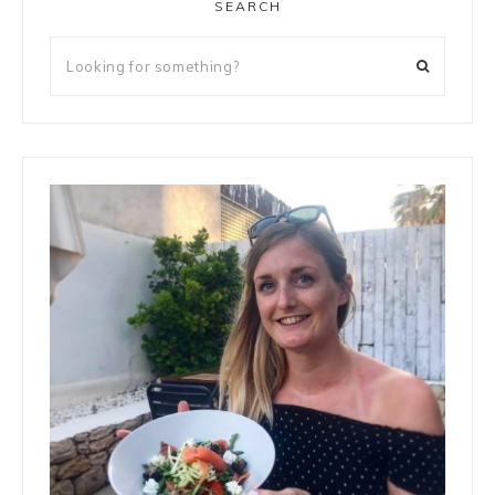
SEARCH