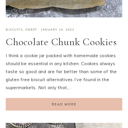
BISCUITS
,
SWEET
·
JANUARY 19, 2022
Chocolate Chunk Cookies
I think a cookie jar packed with homemade cookies
should be essential in any kitchen. Cookies always
taste so good and are far better than some of the
gluten free biscuit alternatives I’ve found in the
supermarkets. Not only that,…
READ MORE