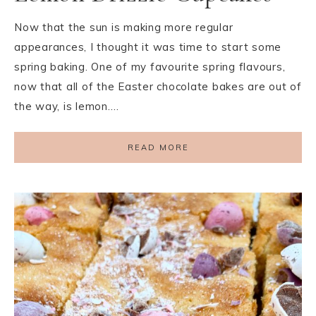
Now that the sun is making more regular
appearances, I thought it was time to start some
spring baking. One of my favourite spring flavours,
now that all of the Easter chocolate bakes are out of
the way, is lemon….
READ MORE