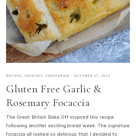
RECIPES
,
SAVOURY
,
VEGETARIAN
·
OCTOBER 27, 2021
Gluten Free Garlic &
Rosemary Focaccia
The Great British Bake Off inspired this recipe
following another exciting bread week. The signature
focaccia all looked so delicious that I decided to