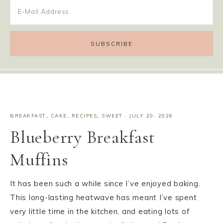
BREAKFAST
,
CAKE
,
RECIPES
,
SWEET
·
JULY 20, 2026
Blueberry Breakfast
Muffins
It has been such a while since I’ve enjoyed baking.
This long-lasting heatwave has meant I’ve spent
very little time in the kitchen, and eating lots of