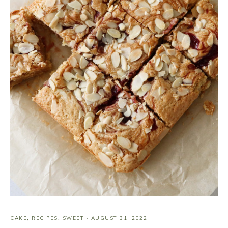
CAKE
,
RECIPES
,
SWEET
·
AUGUST 31, 2022