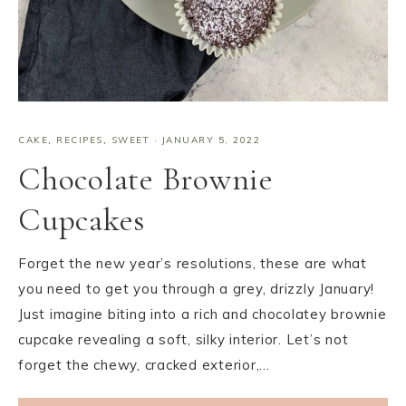
CAKE
,
RECIPES
,
SWEET
·
JANUARY 5, 2022
Chocolate Brownie
Cupcakes
Forget the new year’s resolutions, these are what
you need to get you through a grey, drizzly January!
Just imagine biting into a rich and chocolatey brownie
cupcake revealing a soft, silky interior. Let’s not
forget the chewy, cracked exterior,…