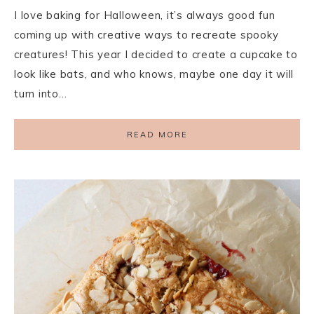
I love baking for Halloween, it’s always good fun
coming up with creative ways to recreate spooky
creatures! This year I decided to create a cupcake to
look like bats, and who knows, maybe one day it will
turn into…
READ MORE