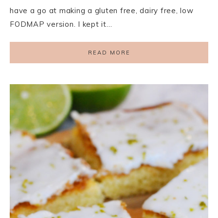
have a go at making a gluten free, dairy free, low
FODMAP version. I kept it…
READ MORE