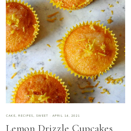
CAKE
,
RECIPES
,
SWEET
·
APRIL 14, 2021
Lemon Drizzle Cupcakes