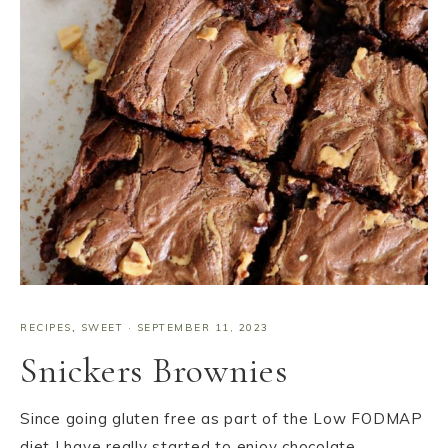
RECIPES
,
SWEET
·
SEPTEMBER 11, 2023
Snickers Brownies
Since going gluten free as part of the Low FODMAP
diet I have really started to enjoy chocolate