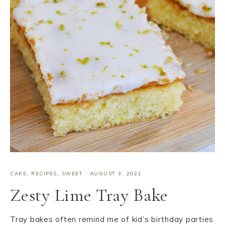
CAKE
,
RECIPES
,
SWEET
·
AUGUST 3, 2021
Zesty Lime Tray Bake
Tray bakes often remind me of kid’s birthday parties