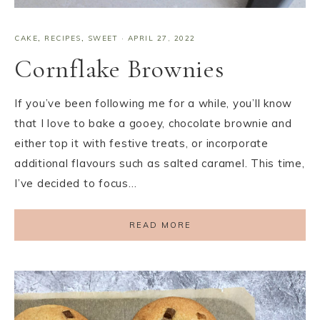
CAKE
,
RECIPES
,
SWEET
·
APRIL 27, 2022
Cornflake Brownies
If you’ve been following me for a while, you’ll know
that I love to bake a gooey, chocolate brownie and
either top it with festive treats, or incorporate
additional flavours such as salted caramel. This time,
I’ve decided to focus…
READ MORE