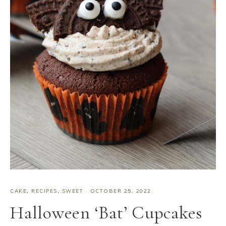
CAKE
,
RECIPES
,
SWEET
·
OCTOBER 25, 2022
Halloween ‘Bat’ Cupcakes