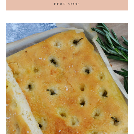
READ MORE