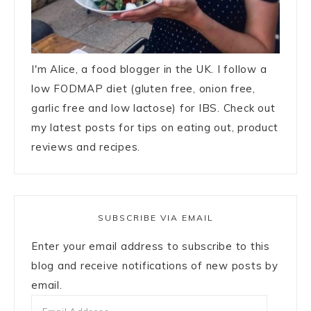
I'm Alice, a food blogger in the UK. I follow a
low FODMAP diet (gluten free, onion free,
garlic free and low lactose) for IBS. Check out
my latest posts for tips on eating out, product
reviews and recipes.
SUBSCRIBE VIA EMAIL
Enter your email address to subscribe to this
blog and receive notifications of new posts by
email.