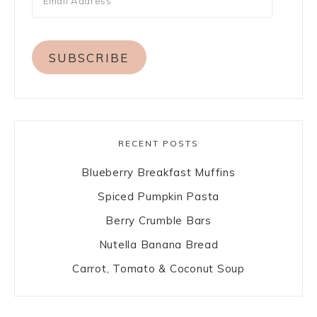
SUBSCRIBE
RECENT POSTS
Blueberry Breakfast Muffins
Spiced Pumpkin Pasta
Berry Crumble Bars
Nutella Banana Bread
Carrot, Tomato & Coconut Soup