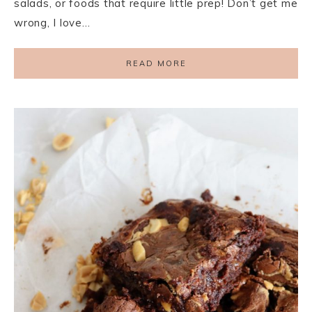
salads, or foods that require little prep! Don’t get me
wrong, I love…
READ MORE