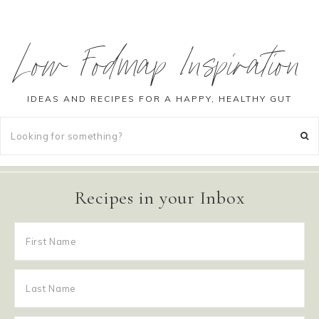
Low Fodmap Inspiration
IDEAS AND RECIPES FOR A HAPPY, HEALTHY GUT
Recipes in your Inbox