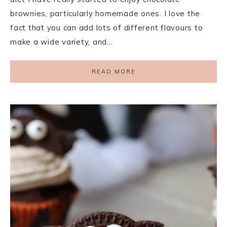
brownies, particularly homemade ones. I love the
fact that you can add lots of different flavours to
make a wide variety, and…
READ MORE