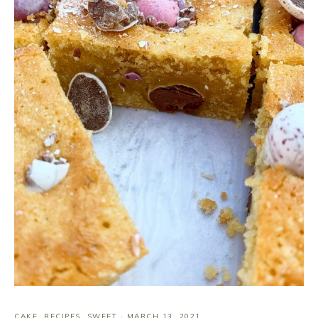
CAKE
,
RECIPES
,
SWEET
·
MARCH 13, 2021