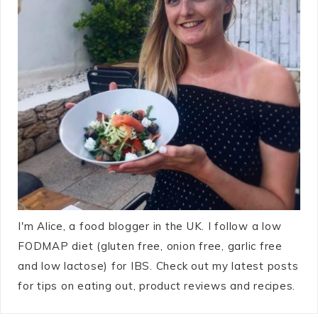
I'm Alice, a food blogger in the UK. I follow a low
FODMAP diet (gluten free, onion free, garlic free
and low lactose) for IBS. Check out my latest posts
for tips on eating out, product reviews and recipes.