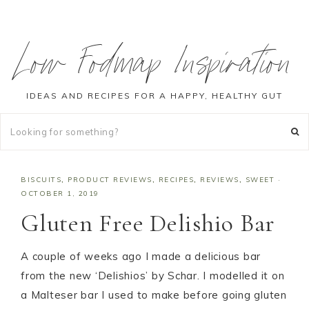
Low Fodmap Inspiration
IDEAS AND RECIPES FOR A HAPPY, HEALTHY GUT
BISCUITS
,
PRODUCT REVIEWS
,
RECIPES
,
REVIEWS
,
SWEET
·
OCTOBER 1, 2019
Gluten Free Delishio Bar
A couple of weeks ago I made a delicious bar
from the new ‘Delishios’ by Schar. I modelled it on
a Malteser bar I used to make before going gluten