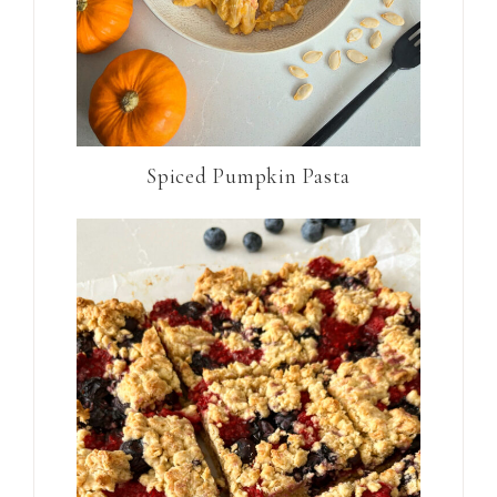
Spiced Pumpkin Pasta