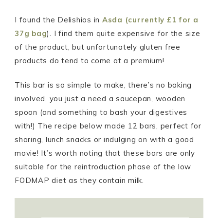
I found the Delishios in
Asda (currently £1 for a
37g bag
). I find them quite expensive for the size
of the product, but unfortunately gluten free
products do tend to come at a premium!
This bar is so simple to make, there’s no baking
involved, you just a need a saucepan, wooden
spoon (and something to bash your digestives
with!) The recipe below made 12 bars, perfect for
sharing, lunch snacks or indulging on with a good
movie! It’s worth noting that these bars are only
suitable for the reintroduction phase of the low
FODMAP diet as they contain milk.