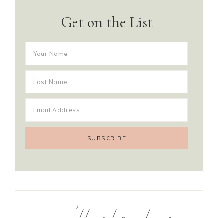
Get on the List