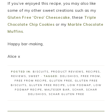
If you’ve enjoyed this recipe, you may also like
some of my other sweet creations such as my
Gluten Free ‘Oreo’ Cheesecake
, these
Triple
Chocolate Chip Cookies
or my
Marble Chocolate
Muffins
.
Happy bar-making,
Alice x
POSTED IN:
BISCUITS
,
PRODUCT REVIEWS
,
RECIPES
,
REVIEWS
,
SWEET
· TAGGED:
DELISHIOS
,
FREE FROM
,
FREE FROM RECIPE
,
GLUTEN FREE
,
GLUTEN FREE
BISCUITS
,
GLUTEN FREE RECIPE
,
LOW FODMAP
,
LOW
FODMAP RECIPE
,
MALTESER BAR
,
SCHAR
,
SCHAR
DELISHIOS
,
SCHAR GLUTEN FREE