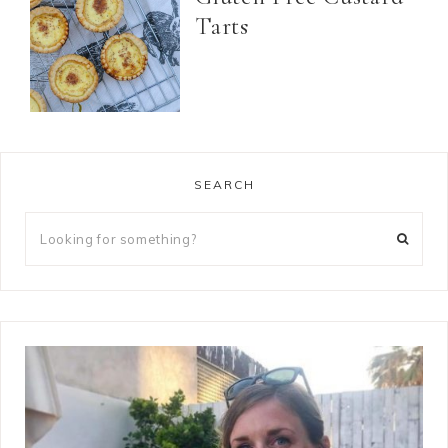
Tarts
SEARCH