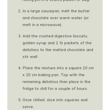
In a large saucepan, melt the butter
and chocolate over warm water (or
melt in a microwave).
Add the crushed digestive biscuits,
golden syrup and 2 ½ packets of the
delishios to the melted chocolate and
stir well.
Place the mixture into a square 20 cm
x 20 cm baking pan. Top with the
remaining delishios then place in the
fridge to chill for a couple of hours.
Once chilled, slice into squares and
serve.