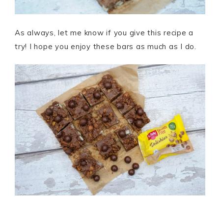
As always, let me know if you give this recipe a
try! I hope you enjoy these bars as much as I do.