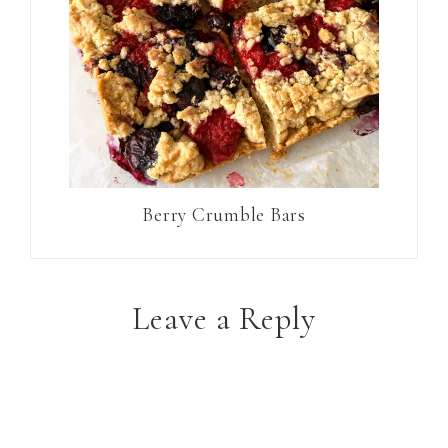
Berry Crumble Bars
Leave a Reply