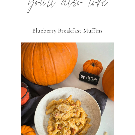
you’ll also love
Blueberry Breakfast Muffins