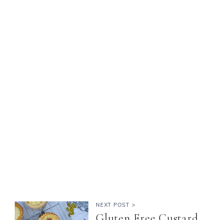
NEXT POST >
Gluten Free Custard