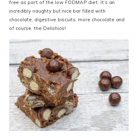
free as part of the low FODMAP diet. It’s an
incredibly naughty but nice bar filled with
chocolate, digestive biscuits, more chocolate and
of course, the Delishios!