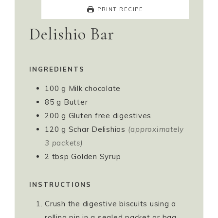
PRINT RECIPE
Delishio Bar
INGREDIENTS
100
g
Milk chocolate
85
g
Butter
200
g
Gluten free digestives
120
g
Schar Delishios
(approximately
3 packets)
2
tbsp
Golden Syrup
INSTRUCTIONS
Crush the digestive biscuits using a
rolling pin in a sealed packet or bag.