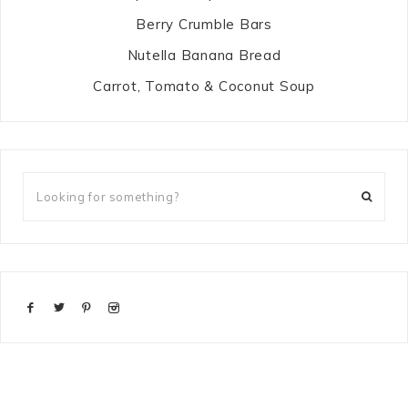
Berry Crumble Bars
Nutella Banana Bread
Carrot, Tomato & Coconut Soup