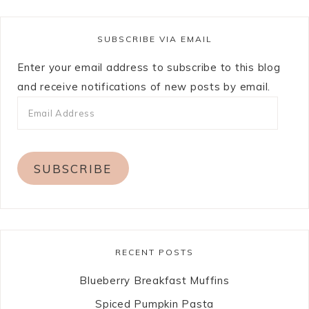
SUBSCRIBE VIA EMAIL
Enter your email address to subscribe to this blog
and receive notifications of new posts by email.
SUBSCRIBE
RECENT POSTS
Blueberry Breakfast Muffins
Spiced Pumpkin Pasta