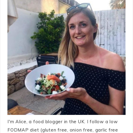
I'm Alice, a food blogger in the UK. I follow a low
FODMAP diet (gluten free, onion free, garlic free