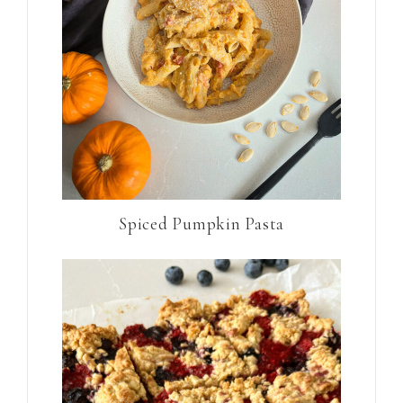
Spiced Pumpkin Pasta