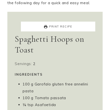
the following day for a quick and easy meal.
PRINT RECIPE
Spaghetti Hoops on
Toast
Servings:
2
INGREDIENTS
100
g
Garofalo gluten free annelini
pasta
100
g
Tomato passata
¼
tsp
Asafoetida