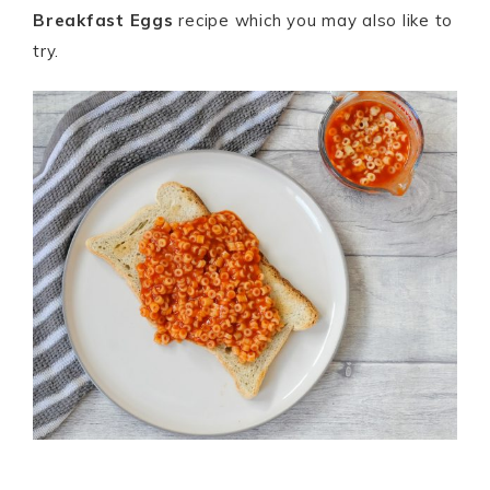
Breakfast Eggs
recipe which you may also like to
try.