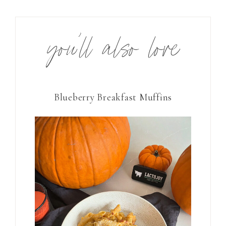
you’ll also love
Blueberry Breakfast Muffins