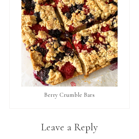
Berry Crumble Bars
Leave a Reply