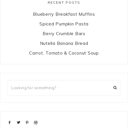
RECENT POSTS
Blueberry Breakfast Muffins
Spiced Pumpkin Pasta
Berry Crumble Bars
Nutella Banana Bread
Carrot, Tomato & Coconut Soup