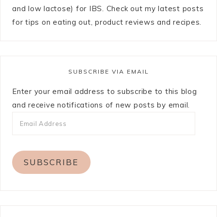
and low lactose) for IBS. Check out my latest posts
for tips on eating out, product reviews and recipes.
SUBSCRIBE VIA EMAIL
Enter your email address to subscribe to this blog
and receive notifications of new posts by email.
SUBSCRIBE