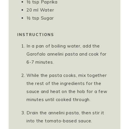
½
tsp
Paprika
20
ml
Water
½
tsp
Sugar
INSTRUCTIONS
In a pan of boiling water, add the
Garofalo annelini pasta and cook for
6-7 minutes.
While the pasta cooks, mix together
the rest of the ingredients for the
sauce and heat on the hob for a few
minutes until cooked through.
Drain the annelini pasta, then stir it
into the tomato-based sauce.