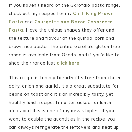
If you haven’t heard of the Garofalo pasta range,
check out my recipes for my
Chilli King Prawn
Pasta
and
Courgette and Bacon Casarecce
Pasta
. I love the unique shapes they offer and
the texture and flavour of the quinoa, corn and
brown rice pasta. The entire Garofalo gluten free
range is available from Ocado, and if you’d like to
shop their range just
click here
.
This recipe is tummy friendly (it’s free from gluten,
dairy, onion and garlic), it’s a great substitute for
beans on toast and it’s an incredibly tasty, yet
healthy lunch recipe. I’m often asked for lunch
ideas and this is one of my new staples. If you
want to double the quantities in the recipe, you
can always refrigerate the leftovers and heat up