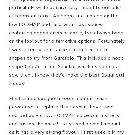
particularly while at university, I used to eat a lot
of beans on toast. As beans are a no go on the
low FODMAP diet, and with most sauces
containing added onion or garlic, I’ve always been
on the lookout for alternative options. Fortunately
I was recently sent some gluten free pasta
shapes to try from Garofalo. This included a hoop-
shaped pasta called Annelini, which as soon as I
saw them, I knew they’d make the best Spaghetti
Hoops!
Most tinned spaghetti hoops contain onion
powder so to replace this flavour I have used
asafoetida – a low FODMAP spice which smells
and tastes like onion! I only used a small amount
as it has a very strong flavour. I first used it in my