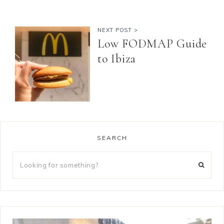
NEXT POST >
Low FODMAP Guide
to Ibiza
SEARCH