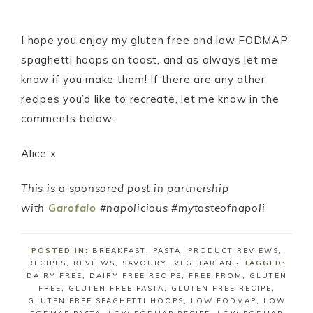
I hope you enjoy my gluten free and low FODMAP
spaghetti hoops on toast, and as always let me
know if you make them! If there are any other
recipes you’d like to recreate, let me know in the
comments below.
Alice x
This is a sponsored post in partnership
with
Garofalo
#napolicious #mytasteofnapoli
POSTED IN:
BREAKFAST
,
PASTA
,
PRODUCT REVIEWS
,
RECIPES
,
REVIEWS
,
SAVOURY
,
VEGETARIAN
· TAGGED:
DAIRY FREE
,
DAIRY FREE RECIPE
,
FREE FROM
,
GLUTEN
FREE
,
GLUTEN FREE PASTA
,
GLUTEN FREE RECIPE
,
GLUTEN FREE SPAGHETTI HOOPS
,
LOW FODMAP
,
LOW