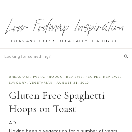
Low Fodmap Inspiration
IDEAS AND RECIPES FOR A HAPPY, HEALTHY GUT
BREAKFAST
,
PASTA
,
PRODUCT REVIEWS
,
RECIPES
,
REVIEWS
,
SAVOURY
,
VEGETARIAN
·
AUGUST 31, 2019
Gluten Free Spaghetti
Hoops on Toast
AD
Having been a vegetarian for a number of years,