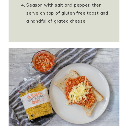
Season with salt and pepper, then
serve on top of gluten free toast and
a handful of grated cheese.