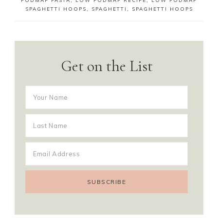
FODMAP PASTA
,
LOW FODMAP RECIPE
,
LOW FODMAP
SPAGHETTI HOOPS
,
SPAGHETTI
,
SPAGHETTI HOOPS
Get on the List