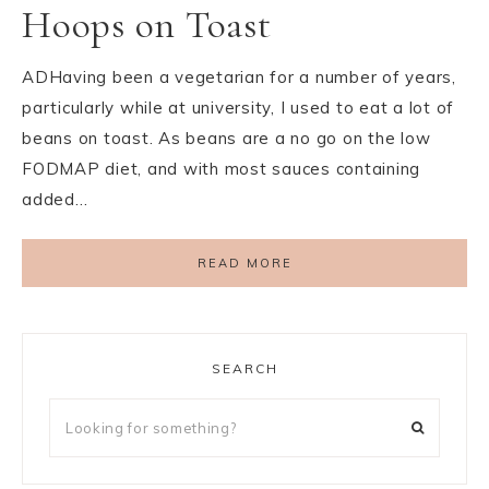
Hoops on Toast
ADHaving been a vegetarian for a number of years,
particularly while at university, I used to eat a lot of
beans on toast. As beans are a no go on the low
FODMAP diet, and with most sauces containing
added…
READ MORE
SEARCH