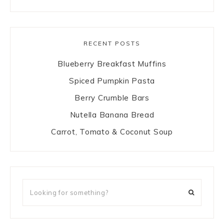
RECENT POSTS
Blueberry Breakfast Muffins
Spiced Pumpkin Pasta
Berry Crumble Bars
Nutella Banana Bread
Carrot, Tomato & Coconut Soup