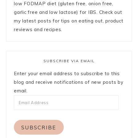
low FODMAP diet (gluten free, onion free,
garlic free and low lactose) for IBS. Check out
my latest posts for tips on eating out, product
reviews and recipes.
SUBSCRIBE VIA EMAIL
Enter your email address to subscribe to this
blog and receive notifications of new posts by
email.
SUBSCRIBE