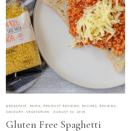
BREAKFAST
,
PASTA
,
PRODUCT REVIEWS
,
RECIPES
,
REVIEWS
,
SAVOURY
,
VEGETARIAN
·
AUGUST 31, 2019
Gluten Free Spaghetti