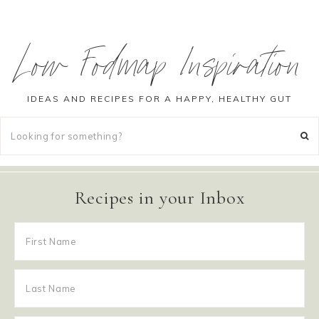
Low Fodmap Inspiration
IDEAS AND RECIPES FOR A HAPPY, HEALTHY GUT
Recipes in your Inbox