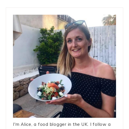
I'm Alice, a food blogger in the UK. I follow a