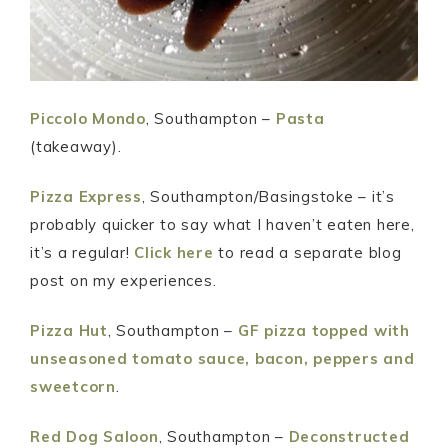
Piccolo Mondo
, Southampton –
Pasta
(takeaway).
Pizza Express
, Southampton/Basingstoke – it’s
probably quicker to say what I haven’t eaten here,
it’s a regular!
Click here
to read a separate blog
post on my experiences.
Pizza Hut
, Southampton –
GF pizza topped with
unseasoned tomato sauce, bacon, peppers and
sweetcorn
.
Red Dog Saloon
, Southampton –
Deconstructed