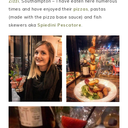
Zizzi
, Southampton – I have eaten here numerous
times and have enjoyed their
pizzas
, pastas
(made with the pizza base sauce) and fish
skewers aka
Spiedini Pescatore
.