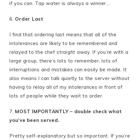
if you can. Tap water is always a winner…
6.
Order Last
I find that ordering last means that all of the
intolerances are likely to be remembered and
relayed to the chef straight away. If you’re with a
large group, there’s lots to remember, lots of
interruptions and mistakes can easily be made. It
also means I can talk quietly to the server without
having to relay all of my intolerances in front of
lots of people while they wait to order.
7.
MOST IMPORTANTLY – double check what
you’ve been served.
Pretty self-explanatory but so important. If you’re