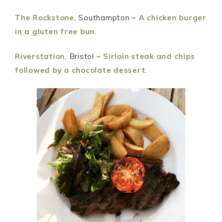
The Rockstone
, Southampton –
A chicken burger
in a gluten free bun
.
Riverstation
, Bristol –
Sirloin steak and chips
followed by a chocolate dessert
.