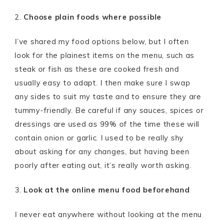
2.
Choose plain foods where possible
I’ve shared my food options below, but I often
look for the plainest items on the menu, such as
steak or fish as these are cooked fresh and
usually easy to adapt. I then make sure I swap
any sides to suit my taste and to ensure they are
tummy-friendly. Be careful if any sauces, spices or
dressings are used as 99% of the time these will
contain onion or garlic. I used to be really shy
about asking for any changes, but having been
poorly after eating out, it’s really worth asking.
3.
Look at the online menu food beforehand
I never eat anywhere without looking at the menu