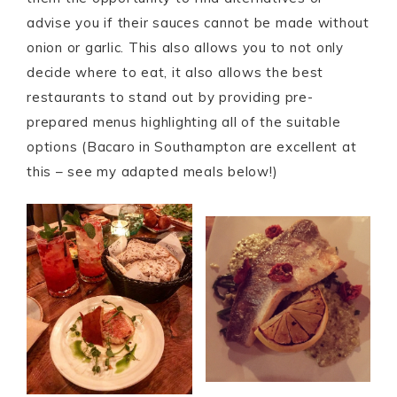
advise you if their sauces cannot be made without
onion or garlic. This also allows you to not only
decide where to eat, it also allows the best
restaurants to stand out by providing pre-
prepared menus highlighting all of the suitable
options (Bacaro in Southampton are excellent at
this – see my adapted meals below!)