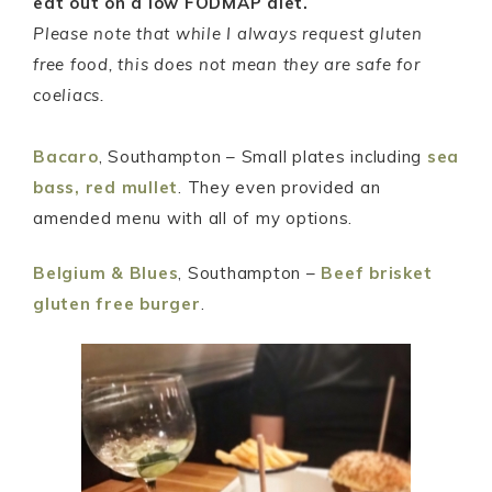
eat out on a low FODMAP diet.
Please note that while I always request gluten
free food, this does not mean they are safe for
coeliacs.
Bacaro
, Southampton – Small plates including
sea
bass,
red mullet
. They even provided an
amended menu with all of my options.
Belgium & Blues
, Southampton –
Beef brisket
gluten free burger
.