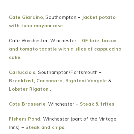
Cafe Giardino
, Southampton –
Jacket potato
with tuna mayonnaise
.
Cafe Winchester, Winchester –
GF brie, bacon
and tomato toastie with a slice of cappuccino
cake
.
Carluccio’s
, Southampton/Portsmouth –
Breakfast
,
Carbonara
,
Rigatoni Vongole
&
Lobster Rigatoni
.
Cote Brasserie
, Winchester –
Steak & frites
Fishers Pond
, Winchester (part of the Vintage
Inns) –
Steak and chips
.