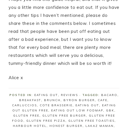
you a little more confidence to eat out. If you have
any other tips I haven’t mentioned, please do
share these in the comments below. I sometimes
read that people have been put off eating out
after a bad experience, but I want you to know
that for every bad meal, there are plenty more
restaurants which will serve you a delicious,
tummy-friendly dinner which will be so worth it!
Alice x
POSTED IN:
EATING OUT
,
REVIEWS
· TAGGED:
BACARO
,
BREAKFAST
,
BRUNCH
,
BYRON BURGER
,
CAFE
,
CARLUCCIOS
,
COTE BRASSERIE
,
EATING OUT
,
EATING
OUT GLUTEN FREE
,
EATING OUT LOW FODMAP
,
GBK
,
GLUTEN FREE
,
GLUTEN FREE BURGER
,
GLUTEN FREE
FOOD
,
GLUTEN FREE PIZZA
,
GLUTEN FREE TOASTIES
,
HARBOUR HOTEL
,
HONEST BURGER
,
LAKAZ MAMAN
,