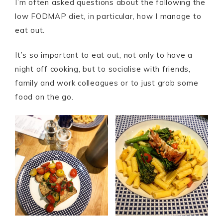
I’m often asked questions about the following the
low FODMAP diet, in particular, how I manage to
eat out.
It’s so important to eat out, not only to have a
night off cooking, but to socialise with friends,
family and work colleagues or to just grab some
food on the go.