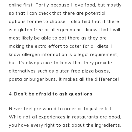
online first. Partly because I love food, but mostly
so that I can check that there are potential
options for me to choose. I also find that if there
is a gluten free or allergen menu I know that I will
most likely be able to eat there as they are
making the extra effort to cater for all diets. I
know allergen information is a legal requirement,
but it’s always nice to know that they provide
alternatives such as gluten free pizza bases,
pasta or burger buns. It makes all the difference!
4.
Don’t be afraid to ask questions
Never feel pressured to order or to just risk it.
While not all experiences in restaurants are good,
you have every right to ask about the ingredients.