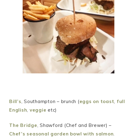
Bill’s
, Southampton – brunch (
eggs on toast
,
full
English
,
veggie
etc)
The Bridge
, Shawford (Chef and Brewer) –
Chef’s seasonal garden bowl with salmon
.