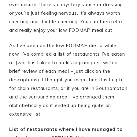
ever unsure, there’s a mystery sauce or dressing
or you’re just feeling nervous, it’s always worth
checking and double-checking. You can then relax
and really enjoy your low FODMAP meal out.
As I’ve been on the low FODMAP diet a while
now, I’ve compiled a list of restaurants I’ve eaten
at (which is linked to an Instagram post with a
brief review of each meal – just click on the
descriptions). I thought you might find this helpful
for chain restaurants, or if you are in Southampton
and the surrounding area. I’ve arranged them
alphabetically as it ended up being quite an
extensive list!
List of restaurants where I have managed to