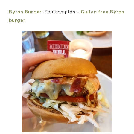
Byron Burger
, Southampton –
Gluten free Byron
burger
.