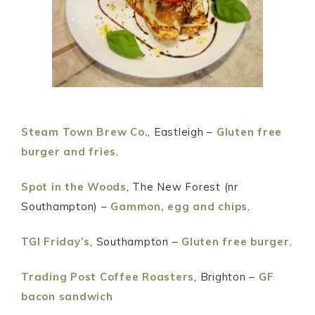
Steam Town Brew Co.
, Eastleigh –
Gluten free
burger and fries
.
Spot in the Woods
, The New Forest (nr
Southampton) –
Gammon, egg and chips
.
TGI Friday’s
, Southampton –
Gluten free burger
.
Trading Post Coffee Roasters
, Brighton –
GF
bacon sandwich