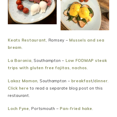
Keats Restaurant
, Romsey –
Mussels and sea
bream
.
La Baronia
, Southampton –
Low FODMAP steak
trips with gluten free fajitas
,
nachos
.
Lakaz Maman
, Southampton –
breakfast
/
dinner
.
Click here
to read a separate blog post on this
restaurant.
Loch Fyne
, Portsmouth –
Pan-fried hake
.