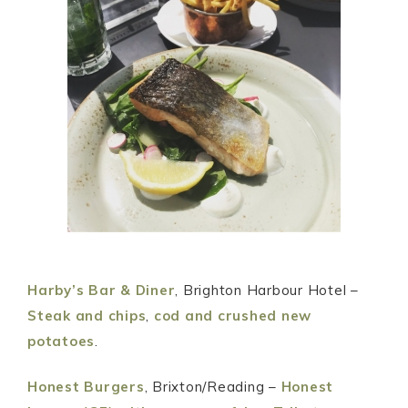
Harby’s Bar & Diner
, Brighton Harbour Hotel –
Steak and chips
,
cod and crushed new
potatoes
.
Honest Burgers
, Brixton/Reading –
Honest