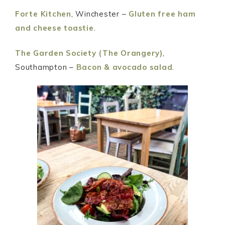
Forte Kitchen
, Winchester –
Gluten free ham
and cheese toastie
.
The Garden Society (The Orangery)
,
Southampton –
Bacon & avocado salad
.