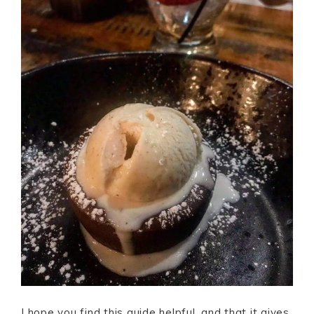
I hope you find this guide helpful, and that it gives