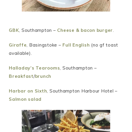
GBK
, Southampton –
Cheese & bacon burger
.
Giraffe
, Basingstoke –
Full English
(no gf toast
available).
Halladay’s Tearooms
, Southampton –
Breakfast
/
brunch
Harbar on Sixth
, Southampton Harbour Hotel –
Salmon salad