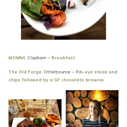
MOMMI
, Clapham –
Breakfast
The Old Forge
, Otterbourne –
Rib-eye steak and
chips followed by a GF chocolate brownie
.