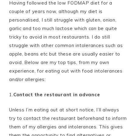
Having followed the low FODMAP diet for a
couple of years now, although my diet is
personalised, I still struggle with gluten, onion,
garlic and too much lactose which can be quite
tricky to avoid in most restaurants. I do still
struggle with other common intolerances such as
apple, beans etc but these are usually easier to
avoid. Below are my top tips, from my own
experience, for eating out with food intolerances
and/or allergies:
1.
Contact the restaurant in advance
Unless I’m eating out at short notice, I’ll always
try to contact the restaurant beforehand to inform
them of my allergies and intolerances. This gives
them the opportunity to find alternatives or