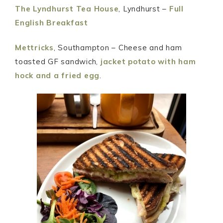
The Lyndhurst Tea House
, Lyndhurst –
Full
English Breakfast
Mettricks
, Southampton – Cheese and ham
toasted GF sandwich,
jacket potato with ham
hock and a fried egg
.