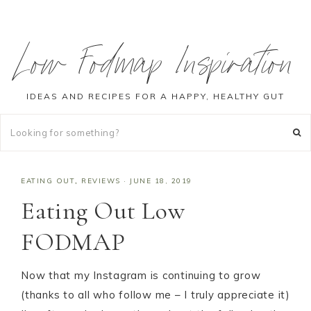
Low Fodmap Inspiration
IDEAS AND RECIPES FOR A HAPPY, HEALTHY GUT
EATING OUT
,
REVIEWS
·
JUNE 18, 2019
Eating Out Low
FODMAP
Now that my Instagram is continuing to grow
(thanks to all who follow me – I truly appreciate it)