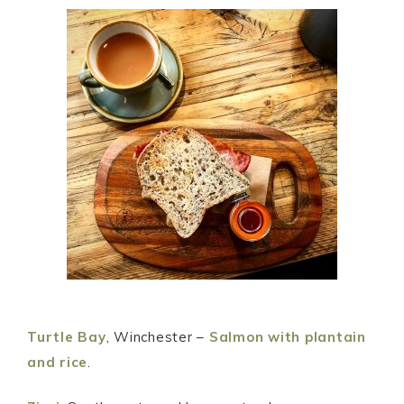
Turtle Bay
, Winchester –
Salmon with plantain
and rice
.