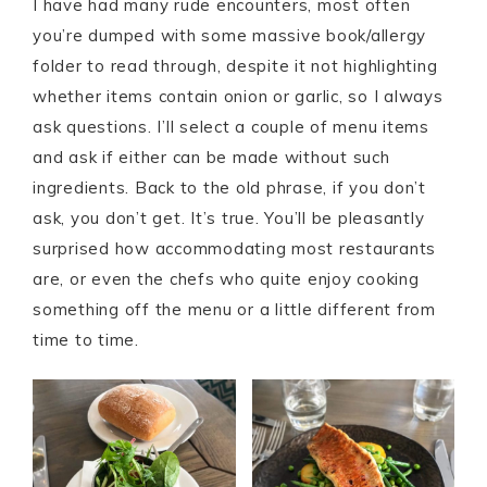
I have had many rude encounters, most often
you’re dumped with some massive book/allergy
folder to read through, despite it not highlighting
whether items contain onion or garlic, so I always
ask questions. I’ll select a couple of menu items
and ask if either can be made without such
ingredients. Back to the old phrase, if you don’t
ask, you don’t get. It’s true. You’ll be pleasantly
surprised how accommodating most restaurants
are, or even the chefs who quite enjoy cooking
something off the menu or a little different from
time to time.