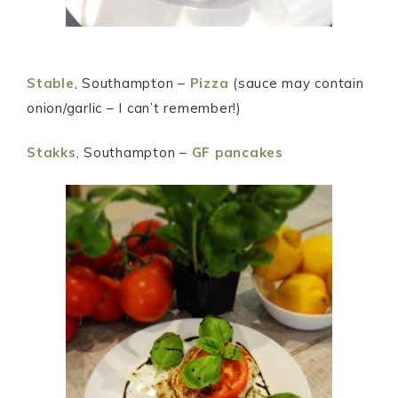
Stable
, Southampton –
Pizza
(sauce may contain
onion/garlic – I can’t remember!)
Stakks
, Southampton –
GF pancakes