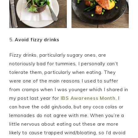
5.
Avoid fizzy drinks
Fizzy drinks, particularly sugary ones, are
notoriously bad for tummies, I personally can’t
tolerate them, particularly when eating. They
were one of the main reasons I used to suffer
from cramps when I was younger which I shared in
my post last year for
IBS Awareness Month
. I
can have the odd gin/soda, but any coca colas or
lemonades do not agree with me. When you’re a
little nervous about eating out these are more
likely to cause trapped wind/bloating, so I’d avoid