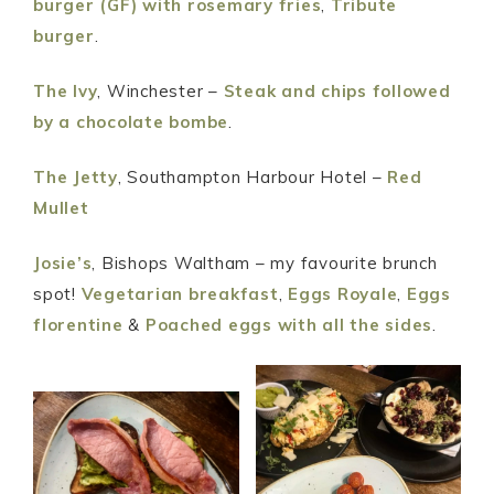
burger (GF) with rosemary fries
,
Tribute
burger
.
The Ivy
, Winchester –
Steak and chips followed
by a chocolate bombe
.
The Jetty
, Southampton Harbour Hotel –
Red
Mullet
Josie’s
, Bishops Waltham – my favourite brunch
spot!
Vegetarian breakfast
,
Eggs Royale
,
Eggs
florentine
&
Poached eggs with all the sides
.