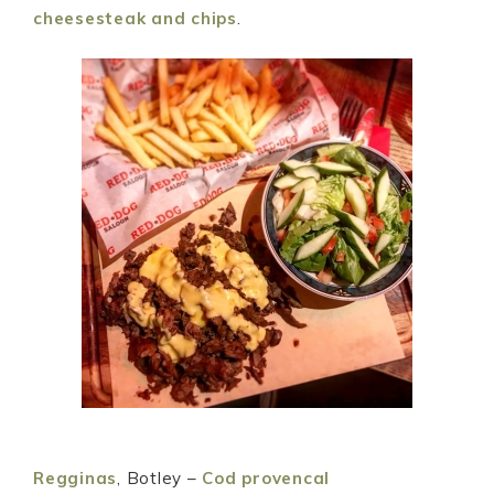
cheesesteak and chips
.
Regginas
, Botley –
Cod provencal