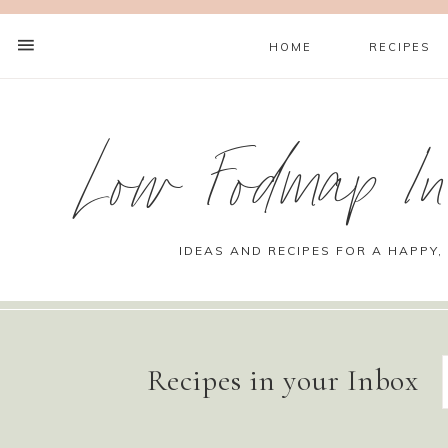
HOME
RECIPES
Low Fodmap Ins
IDEAS AND RECIPES FOR A HAPPY,
Recipes in your Inbox