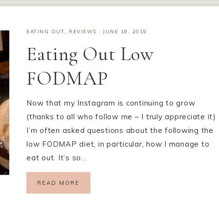
EATING OUT
,
REVIEWS
·
JUNE 18, 2019
Eating Out Low
FODMAP
Now that my Instagram is continuing to grow
(thanks to all who follow me – I truly appreciate it)
I’m often asked questions about the following the
low FODMAP diet, in particular, how I manage to
eat out. It’s so…
READ MORE