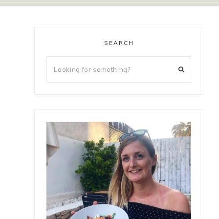
SEARCH