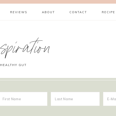
REVIEWS
ABOUT
CONTACT
RECIPE
piration
 HEALTHY GUT