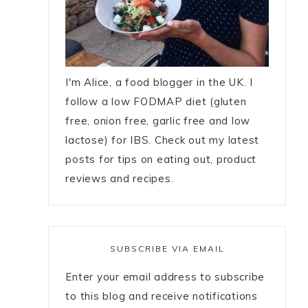
I'm Alice, a food blogger in the UK. I
follow a low FODMAP diet (gluten
free, onion free, garlic free and low
lactose) for IBS. Check out my latest
posts for tips on eating out, product
reviews and recipes.
SUBSCRIBE VIA EMAIL
Enter your email address to subscribe
to this blog and receive notifications