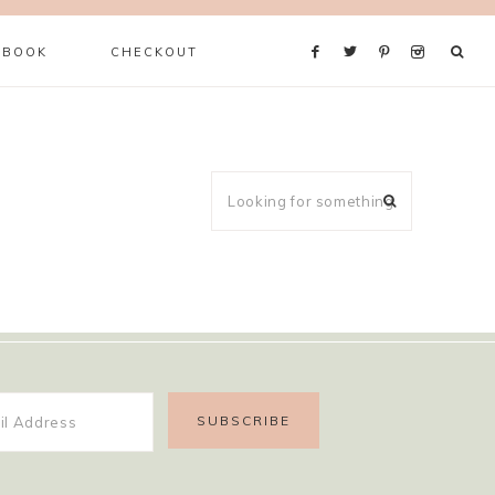
 BOOK
CHECKOUT