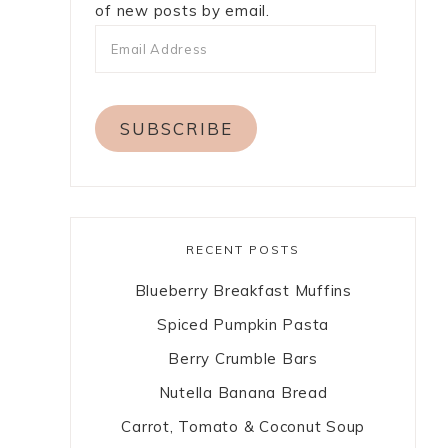
of new posts by email.
SUBSCRIBE
RECENT POSTS
Blueberry Breakfast Muffins
Spiced Pumpkin Pasta
Berry Crumble Bars
Nutella Banana Bread
Carrot, Tomato & Coconut Soup