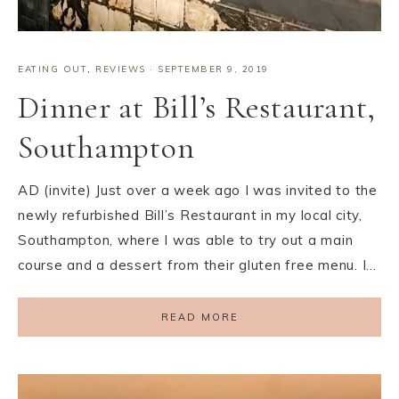
EATING OUT
,
REVIEWS
·
SEPTEMBER 9, 2019
Dinner at Bill’s Restaurant,
Southampton
AD (invite) Just over a week ago I was invited to the
newly refurbished Bill’s Restaurant in my local city,
Southampton, where I was able to try out a main
course and a dessert from their gluten free menu. I…
READ MORE