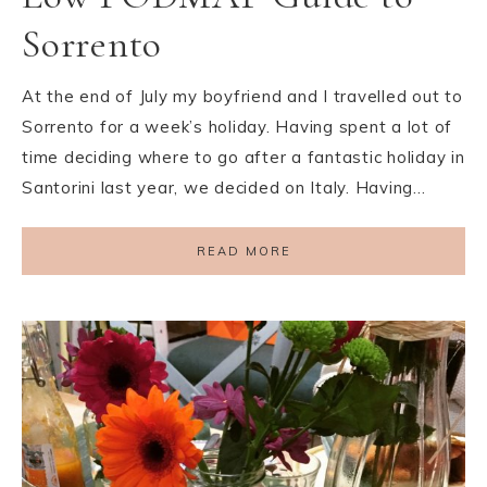
Sorrento
At the end of July my boyfriend and I travelled out to
Sorrento for a week’s holiday. Having spent a lot of
time deciding where to go after a fantastic holiday in
Santorini last year, we decided on Italy. Having…
READ MORE