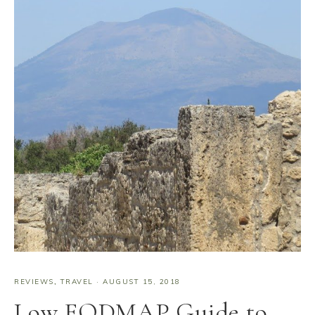
REVIEWS
,
TRAVEL
·
AUGUST 15, 2018
Low FODMAP Guide to