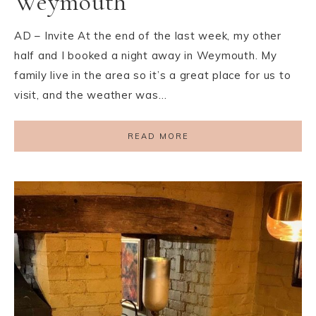
Weymouth
AD – Invite At the end of the last week, my other
half and I booked a night away in Weymouth. My
family live in the area so it’s a great place for us to
visit, and the weather was…
READ MORE