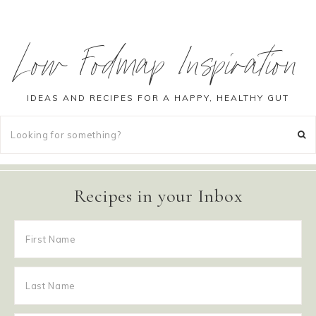
Low Fodmap Inspiration
IDEAS AND RECIPES FOR A HAPPY, HEALTHY GUT
Recipes in your Inbox