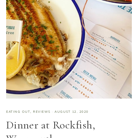
EATING OUT
,
REVIEWS
·
AUGUST 12, 2020
Dinner at Rockfish,