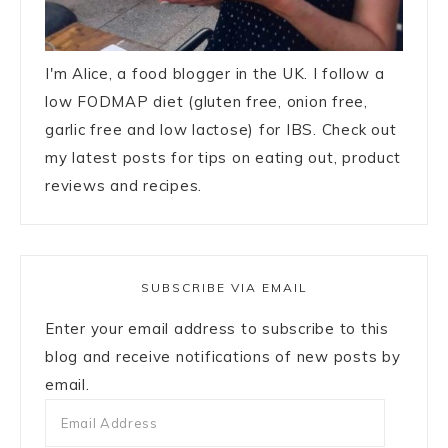
I'm Alice, a food blogger in the UK. I follow a
low FODMAP diet (gluten free, onion free,
garlic free and low lactose) for IBS. Check out
my latest posts for tips on eating out, product
reviews and recipes.
SUBSCRIBE VIA EMAIL
Enter your email address to subscribe to this
blog and receive notifications of new posts by
email.