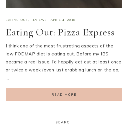
EATING OUT
,
REVIEWS
·
APRIL 4, 2018
Eating Out: Pizza Express
I think one of the most frustrating aspects of the
low FODMAP diet is eating out. Before my IBS
became a real issue, I’d happily eat out at least once
or twice a week (even just grabbing lunch on the go,
…
READ MORE
SEARCH