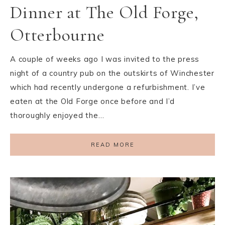
Dinner at The Old Forge,
Otterbourne
A couple of weeks ago I was invited to the press
night of a country pub on the outskirts of Winchester
which had recently undergone a refurbishment. I’ve
eaten at the Old Forge once before and I’d
thoroughly enjoyed the…
READ MORE