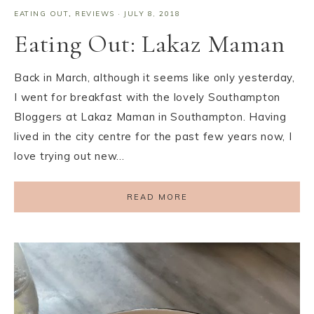
EATING OUT
,
REVIEWS
·
JULY 8, 2018
Eating Out: Lakaz Maman
Back in March, although it seems like only yesterday,
I went for breakfast with the lovely Southampton
Bloggers at Lakaz Maman in Southampton. Having
lived in the city centre for the past few years now, I
love trying out new…
READ MORE