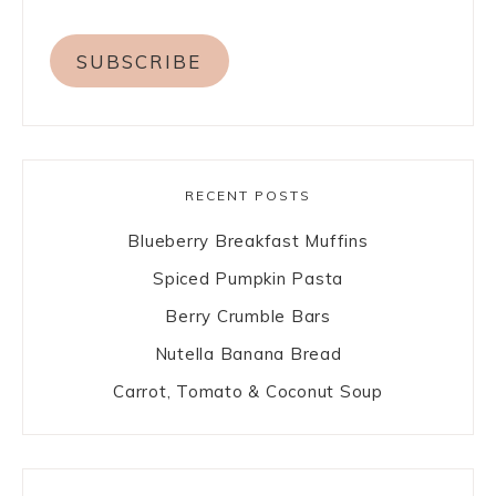
SUBSCRIBE
RECENT POSTS
Blueberry Breakfast Muffins
Spiced Pumpkin Pasta
Berry Crumble Bars
Nutella Banana Bread
Carrot, Tomato & Coconut Soup