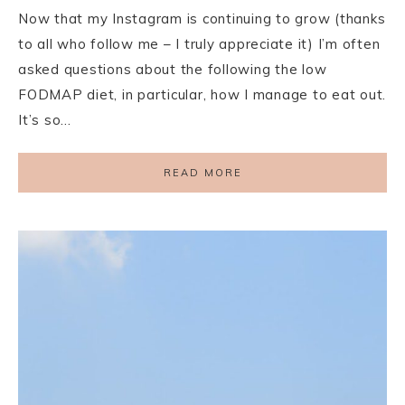
Now that my Instagram is continuing to grow (thanks
to all who follow me – I truly appreciate it) I’m often
asked questions about the following the low
FODMAP diet, in particular, how I manage to eat out.
It’s so…
READ MORE