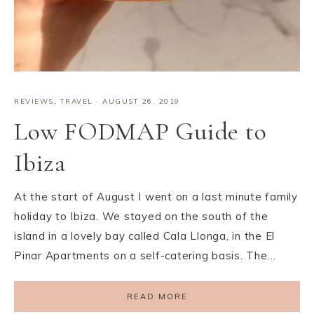
REVIEWS
,
TRAVEL
·
AUGUST 26, 2019
Low FODMAP Guide to
Ibiza
At the start of August I went on a last minute family
holiday to Ibiza. We stayed on the south of the
island in a lovely bay called Cala Llonga, in the El
Pinar Apartments on a self-catering basis. The…
READ MORE