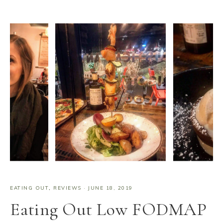
EATING OUT
,
REVIEWS
·
JUNE 18, 2019
Eating Out Low FODMAP