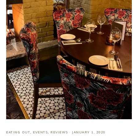
EATING OUT
,
EVENTS
,
REVIEWS
·
JANUARY 1, 2020