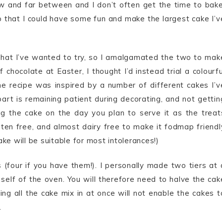
w and far between and I don’t often get the time to bake
o that I could have some fun and make the largest cake I’v
that I’ve wanted to try, so I amalgamated the two to mak
chocolate at Easter, I thought I’d instead trial a colourfu
e recipe was inspired by a number of different cakes I’v
rt is remaining patient during decorating, and not gettin
ng the cake on the day you plan to serve it as the treat
gluten free, and almost dairy free to make it fodmap friendl
ake will be suitable for most intolerances!)
 (four if you have them!). I personally made two tiers at 
self of the oven. You will therefore need to halve the cak
g all the cake mix in at once will not enable the cakes t
.