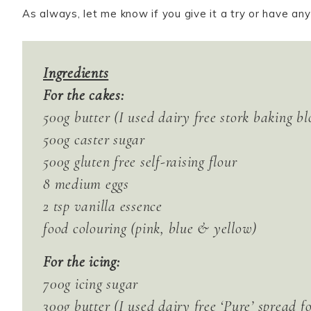
As always, let me know if you give it a try or have an
Ingredients
For the cakes:
500g butter (I used dairy free stork baking bl
500g caster sugar
500g gluten free self-raising flour
8 medium eggs
2 tsp vanilla essence
food colouring (pink, blue & yellow)
For the icing:
700g icing sugar
300g butter (I used dairy free ‘Pure’ spread fo