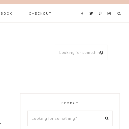
 BOOK
CHECKOUT
SEARCH
.