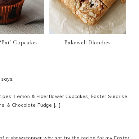
‘Bat’ Cupcakes
Bakewell Blondies
says:
ecipes: Lemon & Elderflower Cupcakes, Easter Surprise
ns, & Chocolate Fudge […]
:
of a showstopper why not try the recipe for my Easter