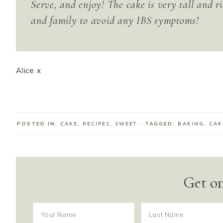
Serve, and enjoy! The cake is very tall and ri
and family to avoid any IBS symptoms!
Alice x
POSTED IN:
CAKE
,
RECIPES
,
SWEET
· TAGGED:
BAKING
,
CAK
Get on