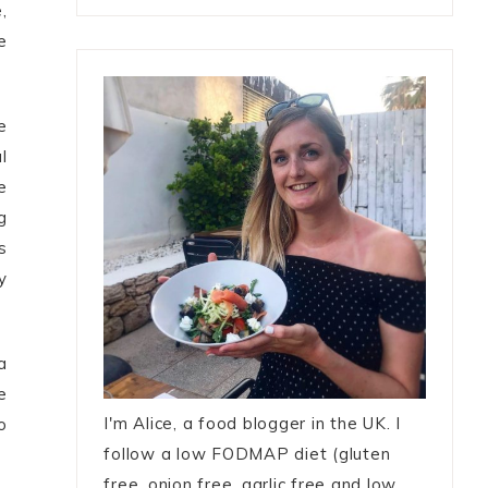
,
e
e
l
e
g
s
y
a
e
I'm Alice, a food blogger in the UK. I
o
follow a low FODMAP diet (gluten
free, onion free, garlic free and low