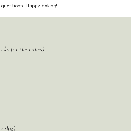
y questions. Happy baking!
ocks for the cakes)
r this)