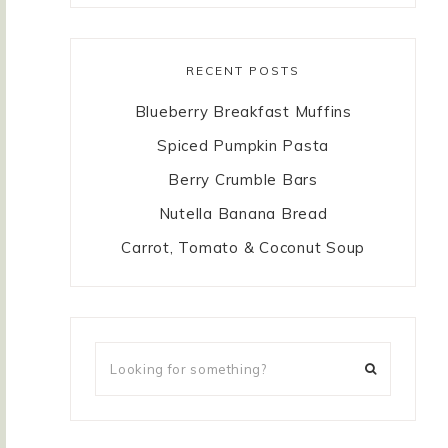
RECENT POSTS
Blueberry Breakfast Muffins
Spiced Pumpkin Pasta
Berry Crumble Bars
Nutella Banana Bread
Carrot, Tomato & Coconut Soup