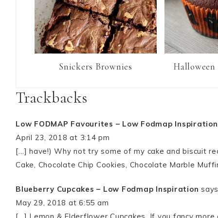
Snickers Brownies
Halloween 
Trackbacks
Low FODMAP Favourites – Low Fodmap Inspiration
April 23, 2018 at 3:14 pm
[…] have!) Why not try some of my cake and biscuit r
Cake, Chocolate Chip Cookies, Chocolate Marble Muffi
Blueberry Cupcakes – Low Fodmap Inspiration
says
May 29, 2018 at 6:55 am
[…] Lemon & Elderflower Cupcakes. If you fancy more 