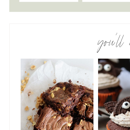
you’ll