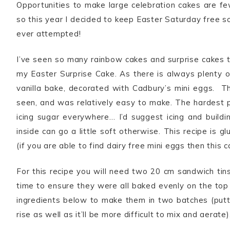
Opportunities to make large celebration cakes are fe
so this year I decided to keep Easter Saturday free s
ever attempted!
I’ve seen so many rainbow cakes and surprise cakes 
my Easter Surprise Cake. As there is always plenty of 
vanilla bake, decorated with Cadbury’s mini eggs. Th
seen, and was relatively easy to make. The hardest pa
icing sugar everywhere… I’d suggest icing and buildi
inside can go a little soft otherwise. This recipe is 
(if you are able to find dairy free mini eggs then this c
For this recipe you will need two 20 cm sandwich tins
time to ensure they were all baked evenly on the top 
ingredients below to make them in two batches (puttin
rise as well as it’ll be more difficult to mix and aerate)