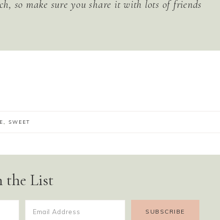
ch, so make sure you share it with lots of friends
E
,
SWEET
 the List