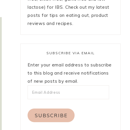
lactose) for IBS. Check out my latest
posts for tips on eating out, product
reviews and recipes.
SUBSCRIBE VIA EMAIL
Enter your email address to subscribe
to this blog and receive notifications
of new posts by email.
SUBSCRIBE