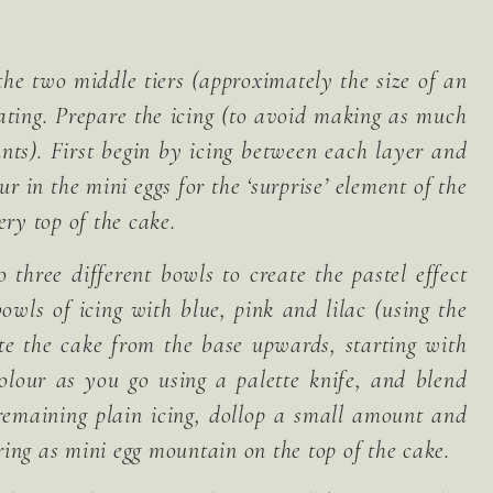
the two middle tiers (approximately the size of an
ating. Prepare the icing (to avoid making as much
unts). First begin by icing between each layer and
ur in the mini eggs for the ‘surprise’ element of the
ery top of the cake.
 three different bowls to create the pastel effect
bowls of icing with blue, pink and lilac (using the
ate the cake from the base upwards, starting with
colour as you go using a palette knife, and blend
 remaining plain icing, dollop a small amount and
ing as mini egg mountain on the top of the cake.