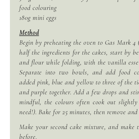
food colouring
180g mini eggs
Method
Begin by preheating the oven to Gas Mark 4 (
half the ingredients for the cakes, start by 
and flour while folding, with the vanilla ess
Separate into two bowls, and add food co
added pink, blue and yellow to three of the t
and purple together. Add a few drops and stir
mindful, the colours often cook out slightl
need!). Bake for 25 minutes, then remove and 
Make your second cake mixture, and make t
before.