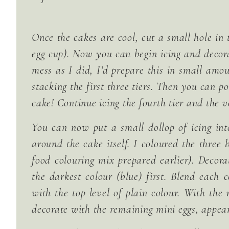
Once the cakes are cool, cut a small hole in 
egg cup). Now you can begin icing and decor
mess as I did, I’d prepare this in small amo
stacking the first three tiers. Then you can po
cake! Continue icing the fourth tier and the v
You can now put a small dollop of icing into
around the cake itself. I coloured the three 
food colouring mix prepared earlier). Decor
the darkest colour (blue) first. Blend each 
with the top level of plain colour. With the
decorate with the remaining mini eggs, appear