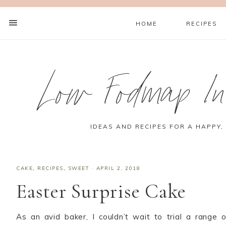
HOME
RECIPES
Low Fodmap Ins
IDEAS AND RECIPES FOR A HAPPY,
CAKE
,
RECIPES
,
SWEET
·
APRIL 2, 2018
Easter Surprise Cake
As an avid baker, I couldn’t wait to trial a range o