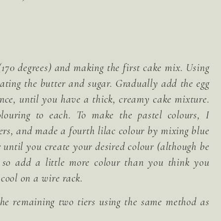
170 degrees) and making the first cake mix. Using
beating the butter and sugar. Gradually add the egg
ence, until you have a thick, creamy cake mixture.
louring to each. To make the pastel colours, I
iers, and made a fourth lilac colour by mixing blue
 until you create your desired colour (although be
y so add a little more colour than you think you
cool on a wire rack.
he remaining two tiers using the same method as