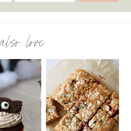
 also love