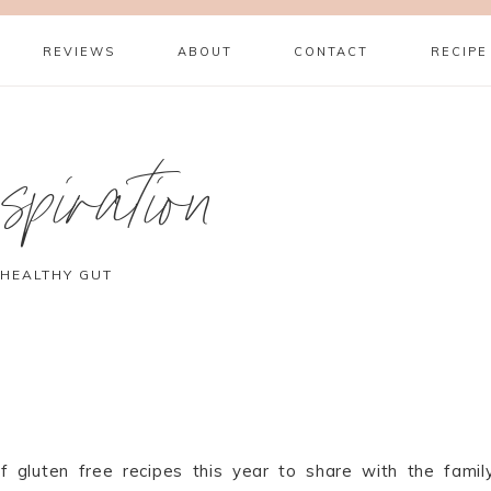
REVIEWS
ABOUT
CONTACT
RECIPE
piration
 HEALTHY GUT
f gluten free recipes this year to share with the family