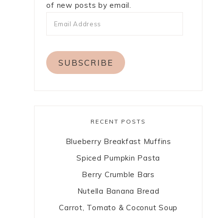
of new posts by email.
SUBSCRIBE
RECENT POSTS
Blueberry Breakfast Muffins
Spiced Pumpkin Pasta
Berry Crumble Bars
Nutella Banana Bread
Carrot, Tomato & Coconut Soup