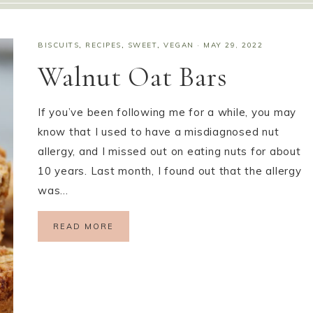
BISCUITS
,
RECIPES
,
SWEET
,
VEGAN
·
MAY 29, 2022
Walnut Oat Bars
If you’ve been following me for a while, you may
know that I used to have a misdiagnosed nut
allergy, and I missed out on eating nuts for about
10 years. Last month, I found out that the allergy
was…
READ MORE