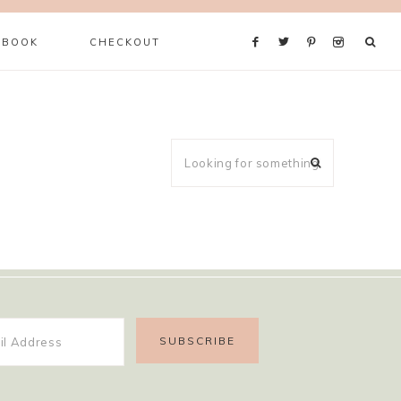
 BOOK
CHECKOUT