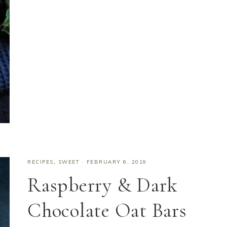
RECIPES
,
SWEET
·
FEBRUARY 6, 2019
Raspberry & Dark
Chocolate Oat Bars