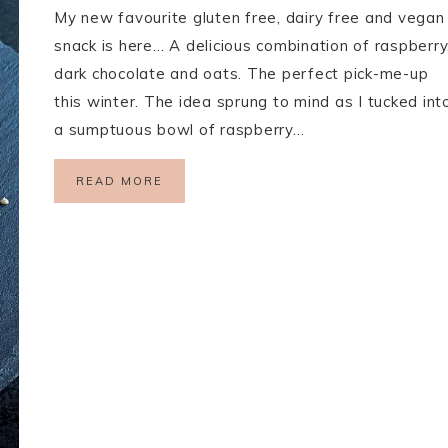
My new favourite gluten free, dairy free and vegan
snack is here… A delicious combination of raspberry
dark chocolate and oats. The perfect pick-me-up
this winter. The idea sprung to mind as I tucked int
a sumptuous bowl of raspberry…
READ MORE