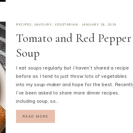
RECIPES
,
SAVOURY
,
VEGETARIAN
·
JANUARY 16, 2019
Tomato and Red Pepper
Soup
I eat soups regularly but I haven’t shared a recipe
before as I tend to just throw lots of vegetables
into my soup-maker and hope for the best. Recentl
I’ve been asked to share more dinner recipes,
including soup, so…
READ MORE