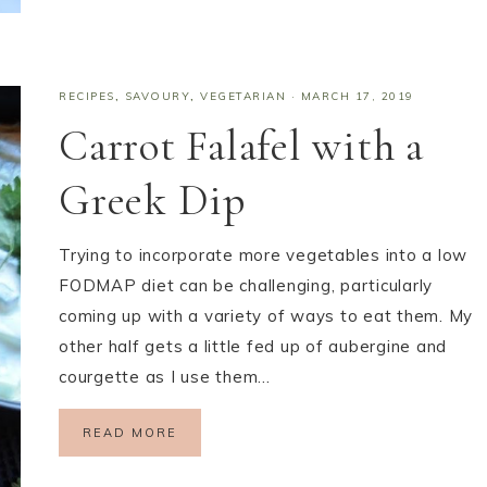
RECIPES
,
SAVOURY
,
VEGETARIAN
·
MARCH 17, 2019
Carrot Falafel with a
Greek Dip
Trying to incorporate more vegetables into a low
FODMAP diet can be challenging, particularly
coming up with a variety of ways to eat them. My
other half gets a little fed up of aubergine and
courgette as I use them…
READ MORE