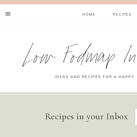
HOME
RECIPES
Low Fodmap Ins
IDEAS AND RECIPES FOR A HAPPY,
Recipes in your Inbox