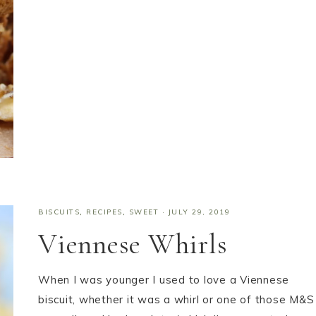
BISCUITS
,
RECIPES
,
SWEET
·
JULY 29, 2019
Viennese Whirls
When I was younger I used to love a Viennese
biscuit, whether it was a whirl or one of those M&S