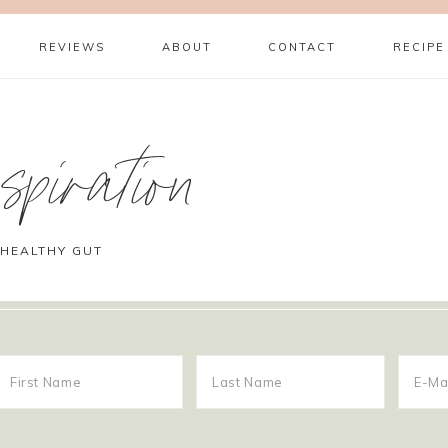
REVIEWS
ABOUT
CONTACT
RECIPE
piration
 HEALTHY GUT