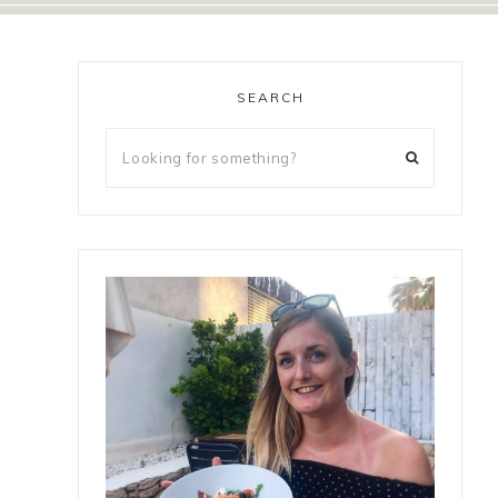
SEARCH