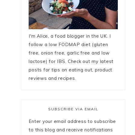
I'm Alice, a food blogger in the UK. I
follow a low FODMAP diet (gluten
free, onion free, garlic free and low
lactose) for IBS. Check out my latest
posts for tips on eating out, product
reviews and recipes.
SUBSCRIBE VIA EMAIL
Enter your email address to subscribe
to this blog and receive notifications