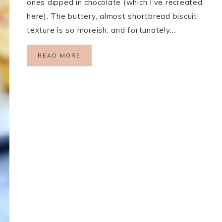
ones dipped in chocolate (which I’ve recreated
here). The buttery, almost shortbread biscuit
texture is so moreish, and fortunately…
READ MORE