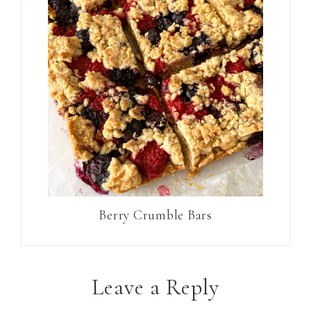
Berry Crumble Bars
Leave a Reply