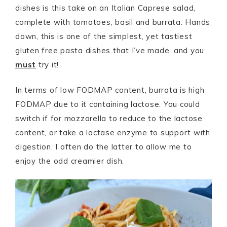
dishes is this take on an Italian Caprese salad,
complete with tomatoes, basil and burrata. Hands
down, this is one of the simplest, yet tastiest
gluten free pasta dishes that I’ve made, and you
must
try it!
In terms of low FODMAP content, burrata is high
FODMAP due to it containing lactose. You could
switch if for mozzarella to reduce to the lactose
content, or take a lactase enzyme to support with
digestion. I often do the latter to allow me to
enjoy the odd creamier dish.