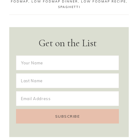
FODMAP
,
LOW FODMAP DINNER
,
LOW FODMAP RECIPE
,
SPAGHETTI
Get on the List