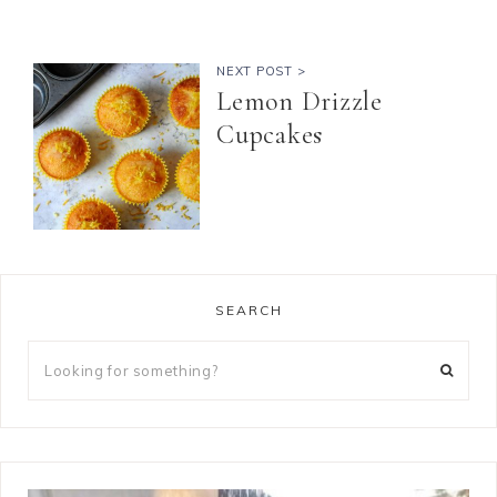
NEXT POST >
Lemon Drizzle
Cupcakes
SEARCH