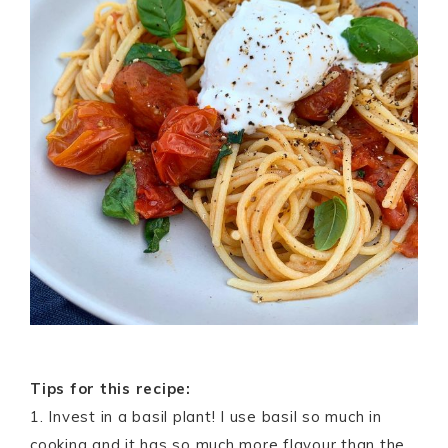
Tips for this recipe:
1. Invest in a basil plant! I use basil so much in
cooking and it has so much more flavour than the