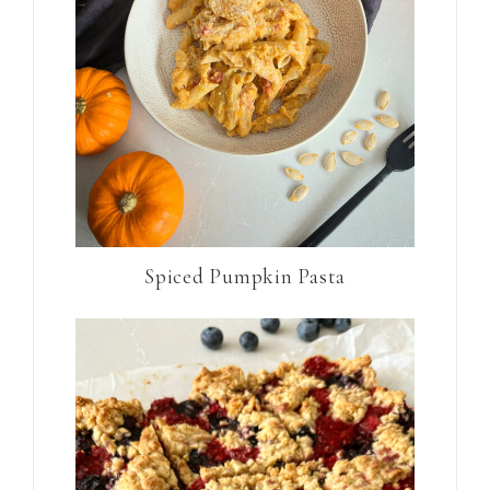
Spiced Pumpkin Pasta