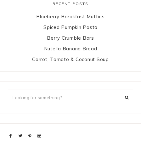
RECENT POSTS
Blueberry Breakfast Muffins
Spiced Pumpkin Pasta
Berry Crumble Bars
Nutella Banana Bread
Carrot, Tomato & Coconut Soup