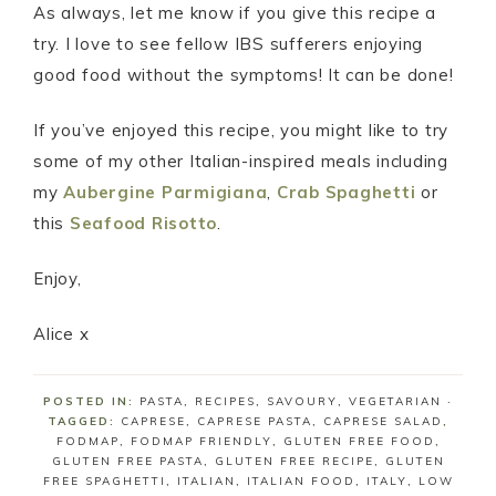
As always, let me know if you give this recipe a
try. I love to see fellow IBS sufferers enjoying
good food without the symptoms! It can be done!
If you’ve enjoyed this recipe, you might like to try
some of my other Italian-inspired meals including
my
Aubergine Parmigiana
,
Crab Spaghetti
or
this
Seafood Risotto
.
Enjoy,
Alice x
POSTED IN:
PASTA
,
RECIPES
,
SAVOURY
,
VEGETARIAN
·
TAGGED:
CAPRESE
,
CAPRESE PASTA
,
CAPRESE SALAD
,
FODMAP
,
FODMAP FRIENDLY
,
GLUTEN FREE FOOD
,
GLUTEN FREE PASTA
,
GLUTEN FREE RECIPE
,
GLUTEN
FREE SPAGHETTI
,
ITALIAN
,
ITALIAN FOOD
,
ITALY
,
LOW