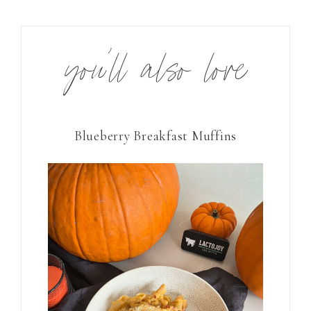
you’ll also love
Blueberry Breakfast Muffins