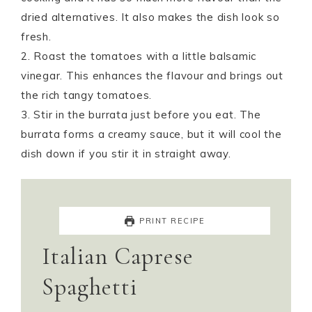
dried alternatives. It also makes the dish look so
fresh.
2. Roast the tomatoes with a little balsamic
vinegar. This enhances the flavour and brings out
the rich tangy tomatoes.
3. Stir in the burrata just before you eat. The
burrata forms a creamy sauce, but it will cool the
dish down if you stir it in straight away.
PRINT RECIPE
Italian Caprese
Spaghetti