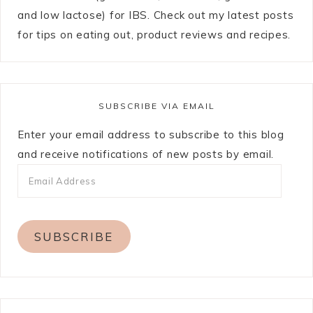
and low lactose) for IBS. Check out my latest posts
for tips on eating out, product reviews and recipes.
SUBSCRIBE VIA EMAIL
Enter your email address to subscribe to this blog
and receive notifications of new posts by email.
SUBSCRIBE