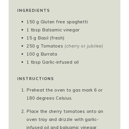
INGREDIENTS
150
g
Gluten free spaghetti
1
tbsp
Balsamic vinegar
15
g
Basil (fresh)
250
g
Tomatoes
(cherry or jubilee)
100
g
Burrata
1
tbsp
Garlic-infused oil
INSTRUCTIONS
Preheat the oven to gas mark 6 or
180 degrees Celsius.
Place the cherry tomatoes onto an
oven tray and drizzle with garlic-
infused oil and balsamic vinegar.