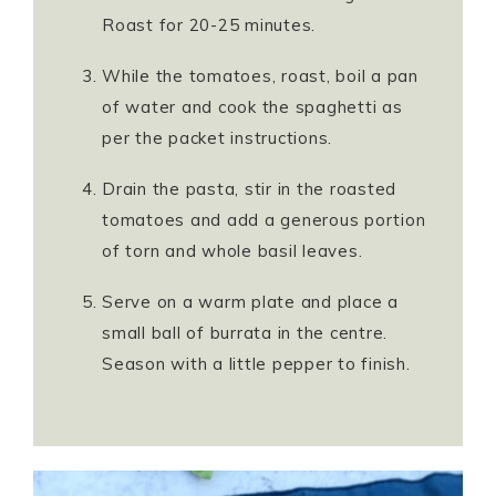
Roast for 20-25 minutes.
While the tomatoes, roast, boil a pan
of water and cook the spaghetti as
per the packet instructions.
Drain the pasta, stir in the roasted
tomatoes and add a generous portion
of torn and whole basil leaves.
Serve on a warm plate and place a
small ball of burrata in the centre.
Season with a little pepper to finish.