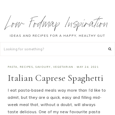
Low Fodmap Inspiration
IDEAS AND RECIPES FOR A HAPPY, HEALTHY GUT
PASTA
,
RECIPES
,
SAVOURY
,
VEGETARIAN
·
MAY 24, 2021
Italian Caprese Spaghetti
I eat pasta-based meals way more than I’d like to
admit, but they are a quick, easy and filling mid-
week meal that, without a doubt, will always
taste delicious. One of my new favourite pasta