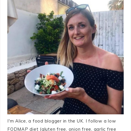
I'm Alice, a food blogger in the UK. I follow a low
FODMAP diet (gluten free, onion free, garlic free