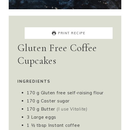
PRINT RECIPE
Gluten Free Coffee
Cupcakes
INGREDIENTS
170
g
Gluten free self-raising flour
170
g
Caster sugar
170
g
Butter
(I use Vitalite)
3
Large eggs
1 ½
tbsp
Instant coffee