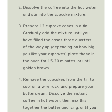
Dissolve the coffee into the hot water
and stir into the cupcake mixture.
Prepare 12 cupcake cases in a tin.
Gradually add the mixture until you
have filled the cases three quarters
of the way up (depending on how big
you like your cupcakes) place these in
the oven for 15-20 minutes, or until
golden brown.
Remove the cupcakes from the tin to
cool on a wire rack, and prepare your
buttercream. Dissolve the instant
coffee in hot water, then mix this
together the butter and icing, until you