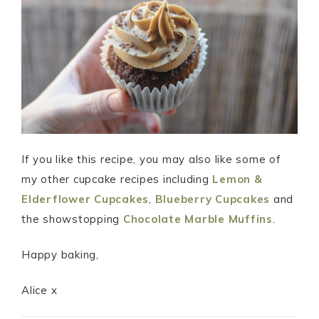
If you like this recipe, you may also like some of
my other cupcake recipes including
Lemon &
Elderflower Cupcakes
,
Blueberry Cupcakes
and
the showstopping
Chocolate Marble Muffins
.
Happy baking,
Alice x