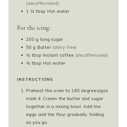
(decaffeinated)
1 ½
tbsp
Hot water
For the icing:
200
g
Icing sugar
50
g
Butter
(dairy-free)
½
tbsp
Instant coffee
(decaffeinated)
½
tbsp
Hot water
INSTRUCTIONS
Preheat the oven to 180 degrees/gas
mark 4. Cream the butter and sugar
together in a mixing bowl. Add the
eggs and the flour gradually, folding
as you go.