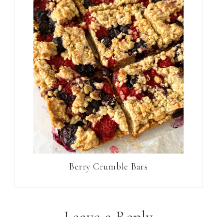
Berry Crumble Bars
Leave a Reply