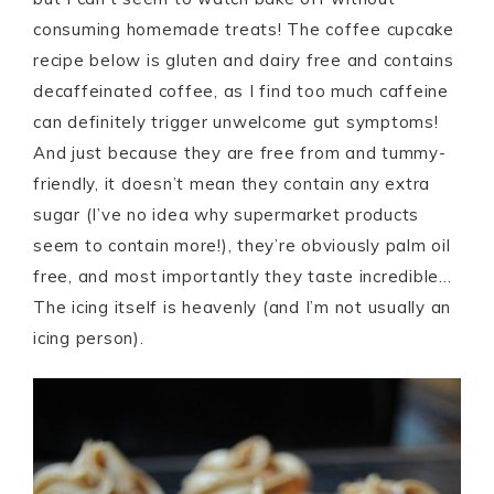
consuming homemade treats! The coffee cupcake
recipe below is gluten and dairy free and contains
decaffeinated coffee, as I find too much caffeine
can definitely trigger unwelcome gut symptoms!
And just because they are free from and tummy-
friendly, it doesn’t mean they contain any extra
sugar (I’ve no idea why supermarket products
seem to contain more!), they’re obviously palm oil
free, and most importantly they taste incredible…
The icing itself is heavenly (and I’m not usually an
icing person).