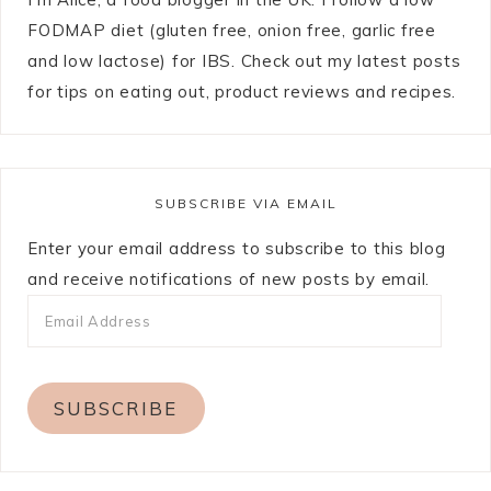
FODMAP diet (gluten free, onion free, garlic free
and low lactose) for IBS. Check out my latest posts
for tips on eating out, product reviews and recipes.
SUBSCRIBE VIA EMAIL
Enter your email address to subscribe to this blog
and receive notifications of new posts by email.
SUBSCRIBE