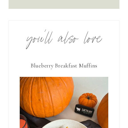
you’ll also love
Blueberry Breakfast Muffins