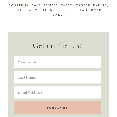
POSTED IN:
CAKE
,
RECIPES
,
SWEET
· TAGGED:
BAKING
,
CAKE
,
DAIRY FREE
,
GLUTEN FREE
,
LOW FODMAP
,
SWEET
Get on the List