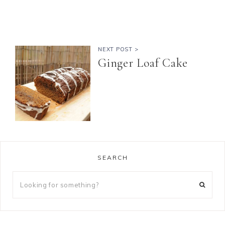
NEXT POST >
Ginger Loaf Cake
SEARCH