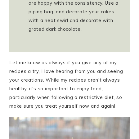
are happy with the consistency. Use a
piping bag, and decorate your cakes
with a neat swirl and decorate with
grated dark chocolate.
Let me know as always if you give any of my
recipes a try, I love hearing from you and seeing
your creations. While my recipes aren’t always
healthy, it’s so important to enjoy food,
particularly when following a restrictive diet, so
make sure you treat yourself now and again!