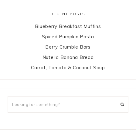
RECENT POSTS
Blueberry Breakfast Muffins
Spiced Pumpkin Pasta
Berry Crumble Bars
Nutella Banana Bread
Carrot, Tomato & Coconut Soup