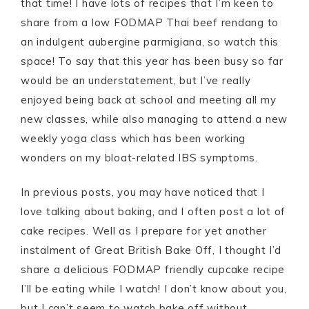
that time! I have lots of recipes that I’m keen to
share from a low FODMAP Thai beef rendang to
an indulgent aubergine parmigiana, so watch this
space! To say that this year has been busy so far
would be an understatement, but I’ve really
enjoyed being back at school and meeting all my
new classes, while also managing to attend a new
weekly yoga class which has been working
wonders on my bloat-related IBS symptoms.
In previous posts, you may have noticed that I
love talking about baking, and I often post a lot of
cake recipes. Well as I prepare for yet another
instalment of Great British Bake Off, I thought I’d
share a delicious FODMAP friendly cupcake recipe
I’ll be eating while I watch! I don’t know about you,
but I can’t seem to watch bake off without