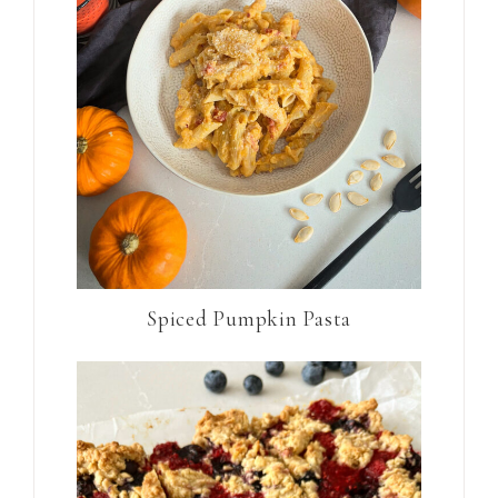
Spiced Pumpkin Pasta