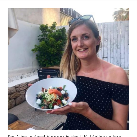
I'm Alice, a food blogger in the UK. I follow a low