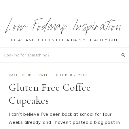
Low Fodmap Inspiration
IDEAS AND RECIPES FOR A HAPPY, HEALTHY GUT
CAKE
,
RECIPES
,
SWEET
·
OCTOBER 2, 2018
Gluten Free Coffee
Cupcakes
I can’t believe I’ve been back at school for four
weeks already, and I haven’t posted a blog post in