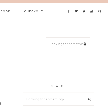
 BOOK
CHECKOUT
SEARCH
t