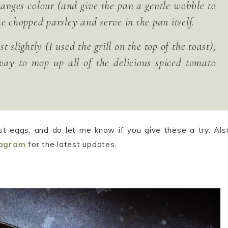
changes colour (and give the pan a gentle wobble to
e chopped parsley and serve in the pan itself.
 slightly (I used the grill on the top of the toast),
way to mop up all of the delicious spiced tomato
st eggs, and do let me know if you give these a try. Als
tagram
for the latest updates.