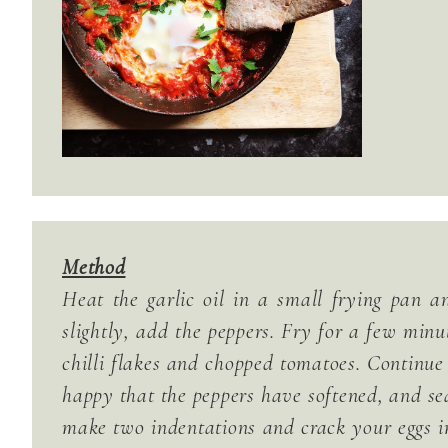
Method
Heat the garlic oil in a small frying pan 
slightly, add the peppers. Fry for a few minu
chilli flakes and chopped tomatoes. Continue
happy that the peppers have softened, and s
make two indentations and crack your eggs in