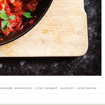
 TAGGED:
BREAKFAST
,
LOW FODMAP
,
SAVOURY
,
VEGETARIAN