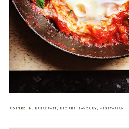
POSTED IN:
BREAKFAST
,
RECIPES
,
SAVOURY
,
VEGETARIAN
·