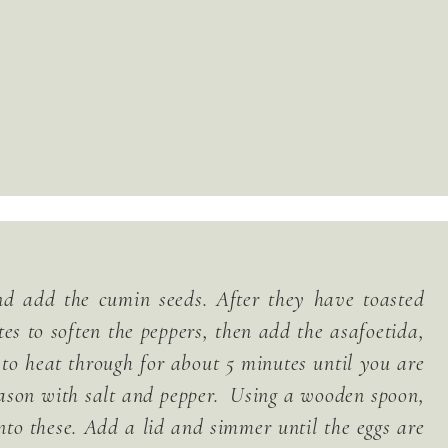
and add the cumin seeds. After they have toasted
tes to soften the peppers, then add the asafoetida,
 to heat through for about 5 minutes until you are
eason with salt and pepper. Using a wooden spoon,
to these. Add a lid and simmer until the eggs are