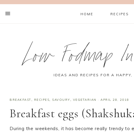
HOME
RECIPES
Low Fodmap Ins
IDEAS AND RECIPES FOR A HAPPY,
BREAKFAST
,
RECIPES
,
SAVOURY
,
VEGETARIAN
·
APRIL 28, 2018
Breakfast eggs (Shakshuk
During the weekends, it has become really trendy to e