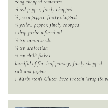
200g chopped tomatoes
¼ red pepper, finely chopped
¼ green pepper, finely chopped
¼ yellow pepper, finely chopped
1 tbsp garlic infused oil
½ tsp cumin seeds
½ tsp asafoetida
½ tsp chilli flakes
handful of flat leaf parsley, finely shopped
salt and pepper
1 Warburton’s Gluten Free Protein Wrap (Sup