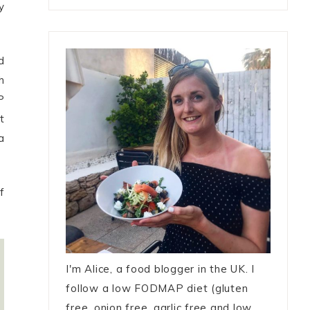
y
d
h
P
t
a
f
I'm Alice, a food blogger in the UK. I
follow a low FODMAP diet (gluten
free, onion free, garlic free and low