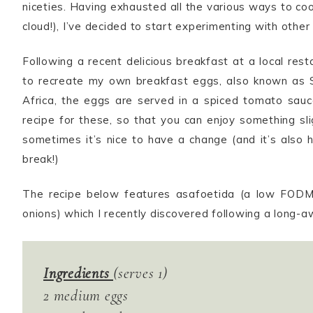
niceties. Having exhausted all the various ways to coo
cloud!), I’ve decided to start experimenting with other
Following a recent delicious breakfast at a local re
to recreate my own breakfast eggs, also known as S
Africa, the eggs are served in a spiced tomato sau
recipe for these, so that you can enjoy something sl
sometimes it’s nice to have a change (and it’s also 
break!)
The recipe below features asafoetida (a low FODM
onions) which I recently discovered following a long-awa
Ingredients
(serves 1)
2 medium eggs