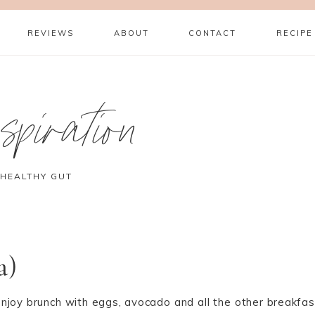
REVIEWS
ABOUT
CONTACT
RECIPE
piration
 HEALTHY GUT
a)
njoy brunch with eggs, avocado and all the other breakfas