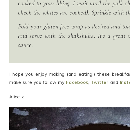
cooked to your liking. I wait until the yolk 
check the whites are cooked). Sprinkle with th
Fold your gluten free wrap as desired and toast
and serve with the shakshuka. It’s a great 
sauce.
I hope you enjoy making (and eating!) these breakfa
make sure you follow my
Facebook
,
Twitter
and
Ins
Alice x