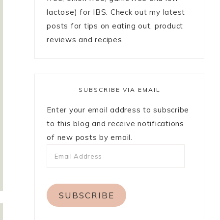
lactose) for IBS. Check out my latest
posts for tips on eating out, product
reviews and recipes.
SUBSCRIBE VIA EMAIL
Enter your email address to subscribe
to this blog and receive notifications
of new posts by email.
SUBSCRIBE