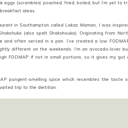
k eggs (scrambled, poached, fried, boiled, but I’m yet to tr
 breakfast ideas.
staurant in Southampton called Lakaz Maman, I was inspire
hakshuka (also spelt Shakshouka). Originating from Nort
ce and often served in a pan. I’ve created a low FODMA
ightly different on the weekends. I’m an avocado-lover bu
high FODMAP if not in small portions, so it gives my gut 
AP pungent-smelling spice which resembles the taste o
ited trip to the dietitian.