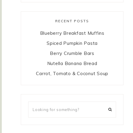
RECENT POSTS
Blueberry Breakfast Muffins
Spiced Pumpkin Pasta
Berry Crumble Bars
Nutella Banana Bread
Carrot, Tomato & Coconut Soup