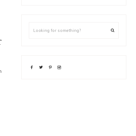
r
m
h