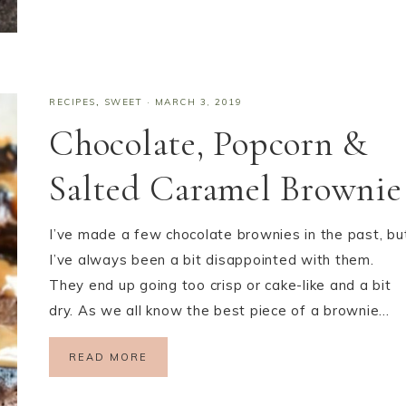
RECIPES
,
SWEET
·
MARCH 3, 2019
Chocolate, Popcorn &
Salted Caramel Brownie
I’ve made a few chocolate brownies in the past, bu
I’ve always been a bit disappointed with them.
They end up going too crisp or cake-like and a bit
dry. As we all know the best piece of a brownie…
READ MORE