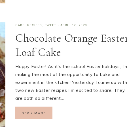
CAKE
,
RECIPES
,
SWEET
·
APRIL 12, 2020
Chocolate Orange Easte
Loaf Cake
Happy Easter! As it’s the school Easter holidays, I’
making the most of the opportunity to bake and
experiment in the kitchen! Yesterday I came up wit
two new Easter recipes I’m excited to share. They
are both so different…
READ MORE