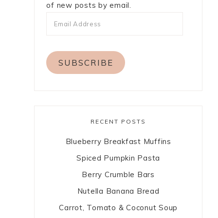
of new posts by email.
a
SUBSCRIBE
RECENT POSTS
Blueberry Breakfast Muffins
Spiced Pumpkin Pasta
Berry Crumble Bars
Nutella Banana Bread
Carrot, Tomato & Coconut Soup