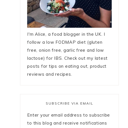
I'm Alice, a food blogger in the UK. I
follow a low FODMAP diet (gluten
free, onion free, garlic free and low
lactose) for IBS. Check out my latest
posts for tips on eating out, product
reviews and recipes.
SUBSCRIBE VIA EMAIL
Enter your email address to subscribe
to this blog and receive notifications