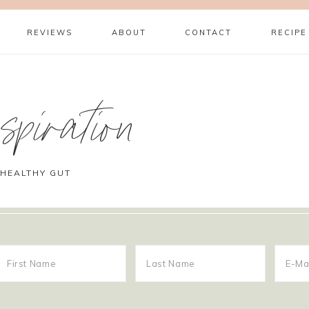
REVIEWS
ABOUT
CONTACT
RECIPE
piration
 HEALTHY GUT