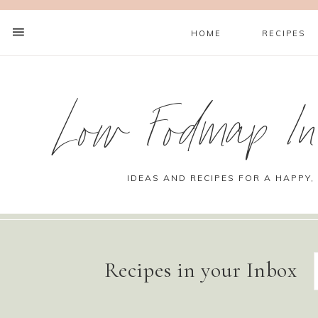
HOME
RECIPES
Low Fodmap Ins
IDEAS AND RECIPES FOR A HAPPY,
Recipes in your Inbox