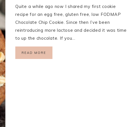
Quite a while ago now I shared my first cookie
recipe for an egg free, gluten free, low FODMAP
Chocolate Chip Cookie. Since then I’ve been
reintroducing more lactose and decided it was time
to up the chocolate. If you…
READ MORE