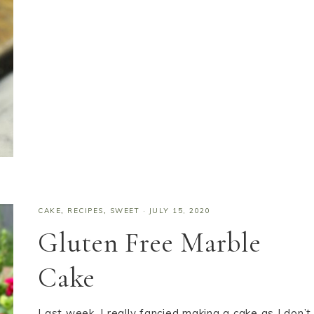
CAKE
,
RECIPES
,
SWEET
·
JULY 15, 2020
Gluten Free Marble
Cake
Last week, I really fancied making a cake as I don’t