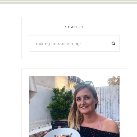
SEARCH
d
a