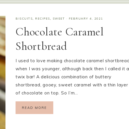
BISCUITS
,
RECIPES
,
SWEET
·
FEBRUARY 4, 2021
Chocolate Caramel
Shortbread
I used to love making chocolate caramel shortbrea
when I was younger, although back then I called it 
twix bar! A delicious combination of buttery
shortbread, gooey, sweet caramel with a thin layer
of chocolate on top. So I’m…
READ MORE