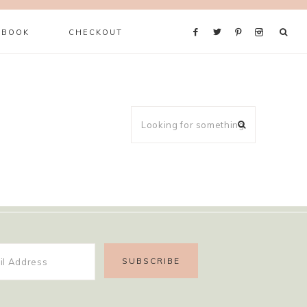
 BOOK
CHECKOUT