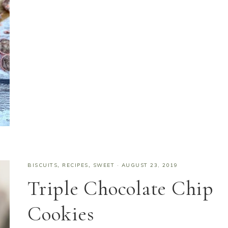
BISCUITS
,
RECIPES
,
SWEET
·
AUGUST 23, 2019
Triple Chocolate Chip
Cookies