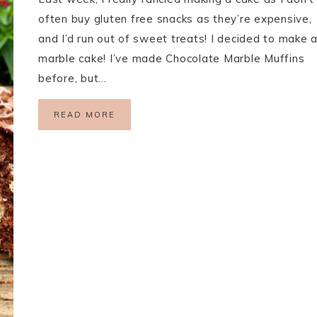
often buy gluten free snacks as they’re expensive,
and I’d run out of sweet treats! I decided to make 
marble cake! I’ve made Chocolate Marble Muffins
before, but…
READ MORE