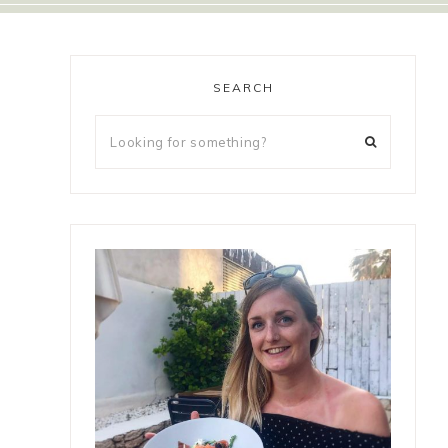
SEARCH