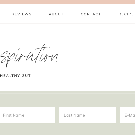
REVIEWS
ABOUT
CONTACT
RECIPE
piration
 HEALTHY GUT