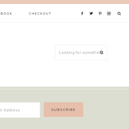
 BOOK
CHECKOUT