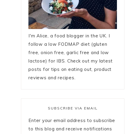
I'm Alice, a food blogger in the UK. I
follow a low FODMAP diet (gluten
free, onion free, garlic free and low
lactose) for IBS. Check out my latest
posts for tips on eating out, product
reviews and recipes.
SUBSCRIBE VIA EMAIL
Enter your email address to subscribe
to this blog and receive notifications