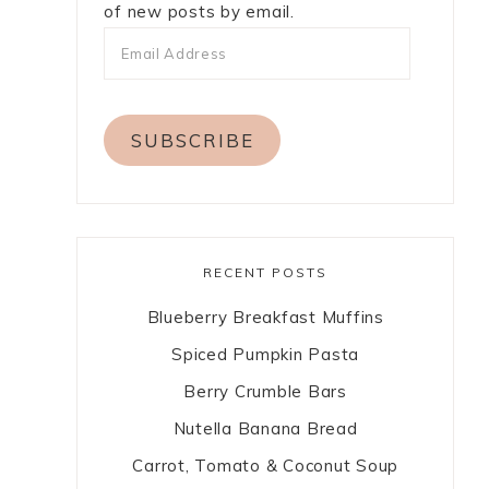
of new posts by email.
SUBSCRIBE
RECENT POSTS
Blueberry Breakfast Muffins
Spiced Pumpkin Pasta
Berry Crumble Bars
Nutella Banana Bread
Carrot, Tomato & Coconut Soup