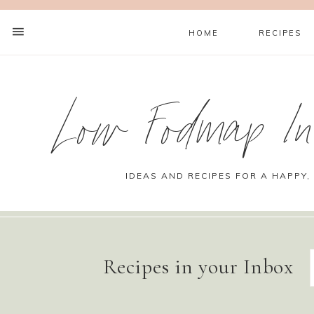
HOME
RECIPES
Low Fodmap Ins
IDEAS AND RECIPES FOR A HAPPY,
Recipes in your Inbox