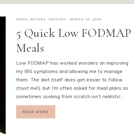
PASTA
,
RECIPES
,
SAVOURY
·
MARCH 10, 2019
5 Quick Low FODMAP
Meals
Low FODMAP has worked wonders on improving
my IBS symptoms and allowing me to manage
them. The diet itself does get easier to follow
(trust me!), but I’m often asked for meal plans as
sometimes cooking from scratch isn’t realistic…
READ MORE