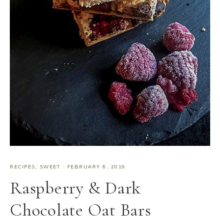
RECIPES
,
SWEET
·
FEBRUARY 6, 2019
Raspberry & Dark
Chocolate Oat Bars