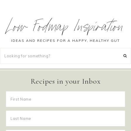
Low Fodmap Inspiration
IDEAS AND RECIPES FOR A HAPPY, HEALTHY GUT
Recipes in your Inbox