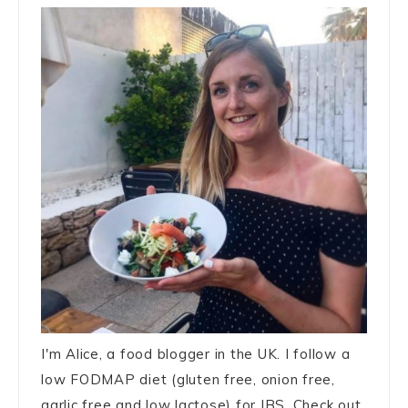
I'm Alice, a food blogger in the UK. I follow a
low FODMAP diet (gluten free, onion free,
garlic free and low lactose) for IBS. Check out