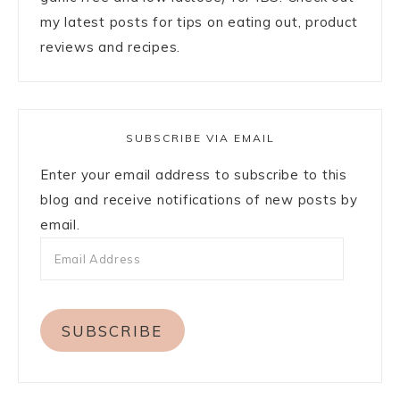
my latest posts for tips on eating out, product
reviews and recipes.
SUBSCRIBE VIA EMAIL
Enter your email address to subscribe to this
blog and receive notifications of new posts by
email.
SUBSCRIBE