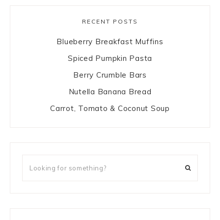
RECENT POSTS
Blueberry Breakfast Muffins
Spiced Pumpkin Pasta
Berry Crumble Bars
Nutella Banana Bread
Carrot, Tomato & Coconut Soup