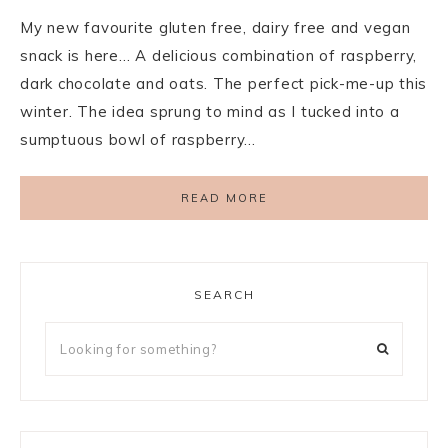
My new favourite gluten free, dairy free and vegan
snack is here… A delicious combination of raspberry,
dark chocolate and oats. The perfect pick-me-up this
winter. The idea sprung to mind as I tucked into a
sumptuous bowl of raspberry…
READ MORE
SEARCH