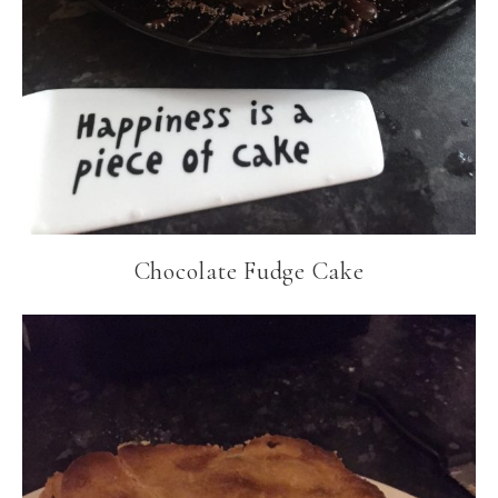
Chocolate Fudge Cake