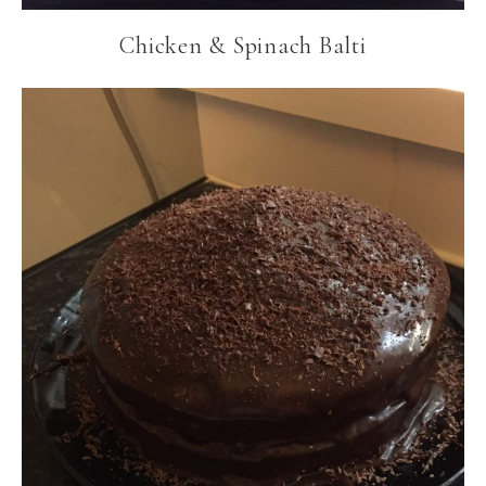
Chicken & Spinach Balti