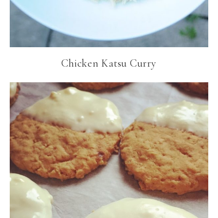
Chicken Katsu Curry