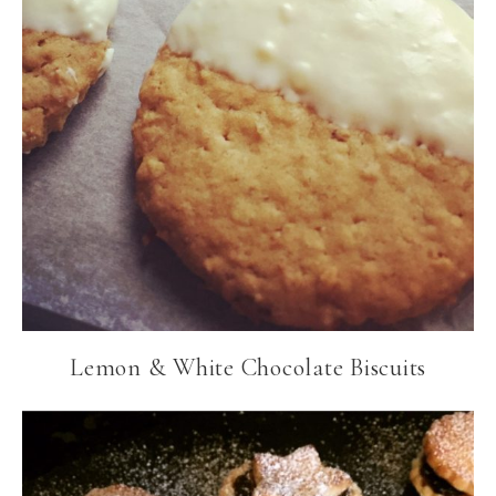
Lemon & White Chocolate Biscuits