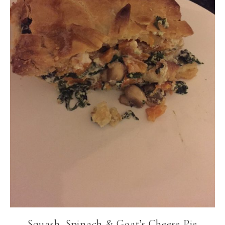
Squash, Spinach & Goat’s Cheese Pie