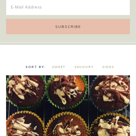
SWEET
SAVOURY
SIDES