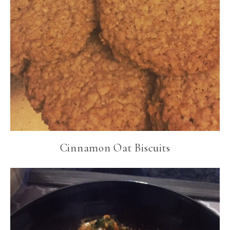
Cinnamon Oat Biscuits