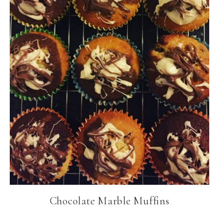
Chocolate Marble Muffins