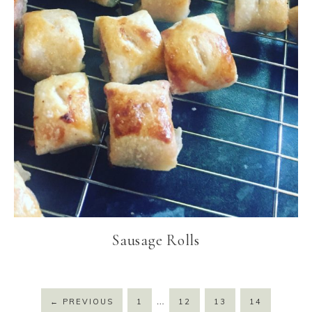
Sausage Rolls
…
←
PREVIOUS
1
12
13
14