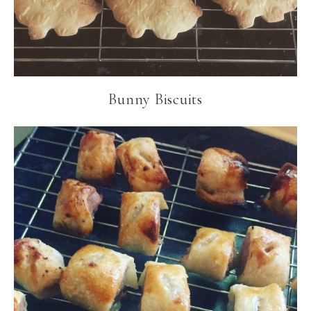
Bunny Biscuits