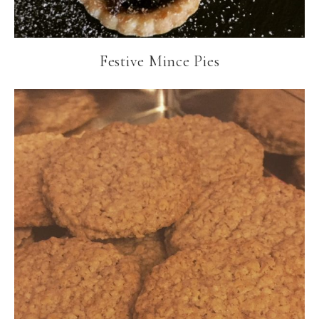
Festive Mince Pies