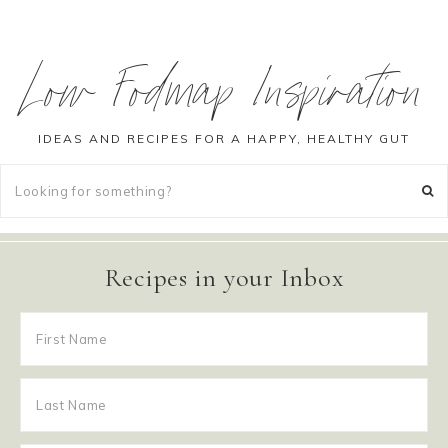
Low Fodmap Inspiration
IDEAS AND RECIPES FOR A HAPPY, HEALTHY GUT
Recipes in your Inbox