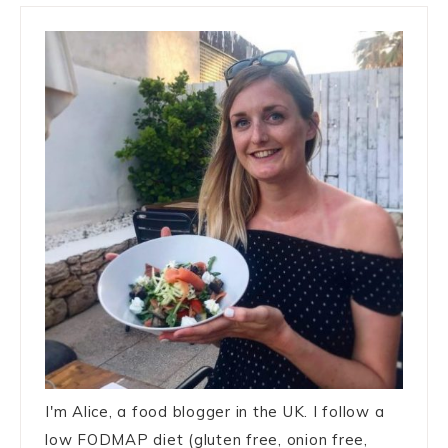
I'm Alice, a food blogger in the UK. I follow a
low FODMAP diet (gluten free, onion free,