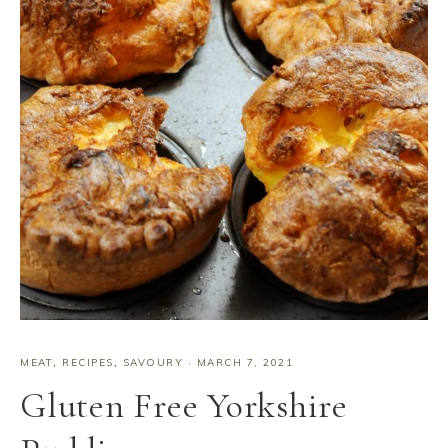
MEAT
,
RECIPES
,
SAVOURY
·
MARCH 7, 2021
Gluten Free Yorkshire