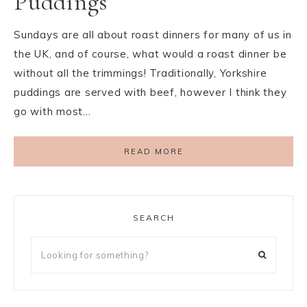
Puddings
Sundays are all about roast dinners for many of us in
the UK, and of course, what would a roast dinner be
without all the trimmings! Traditionally, Yorkshire
puddings are served with beef, however I think they
go with most…
READ MORE
SEARCH