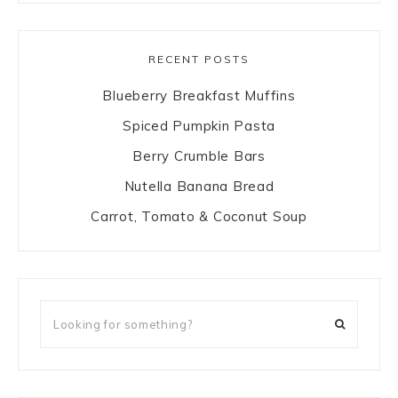
RECENT POSTS
Blueberry Breakfast Muffins
Spiced Pumpkin Pasta
Berry Crumble Bars
Nutella Banana Bread
Carrot, Tomato & Coconut Soup