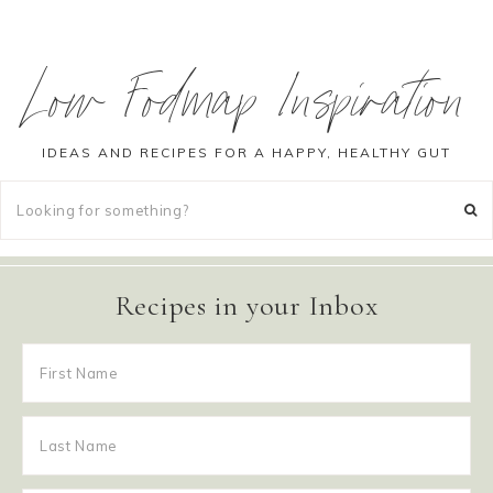
Low Fodmap Inspiration
IDEAS AND RECIPES FOR A HAPPY, HEALTHY GUT
Recipes in your Inbox