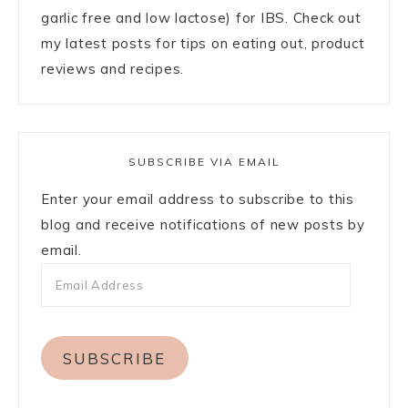
garlic free and low lactose) for IBS. Check out
my latest posts for tips on eating out, product
reviews and recipes.
SUBSCRIBE VIA EMAIL
Enter your email address to subscribe to this
blog and receive notifications of new posts by
email.
SUBSCRIBE