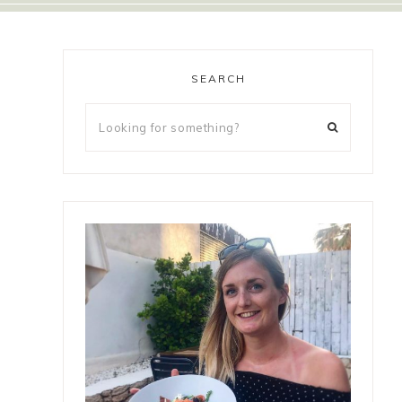
SEARCH