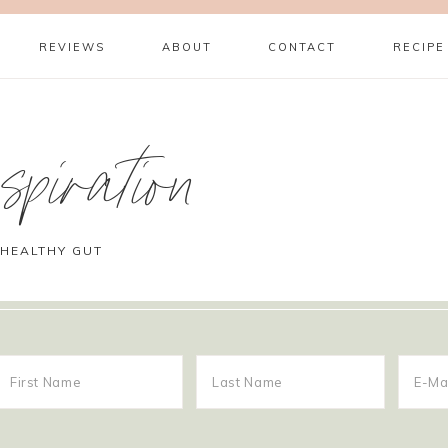
REVIEWS
ABOUT
CONTACT
RECIPE
piration
 HEALTHY GUT