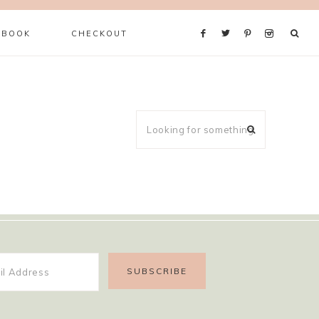
 BOOK
CHECKOUT