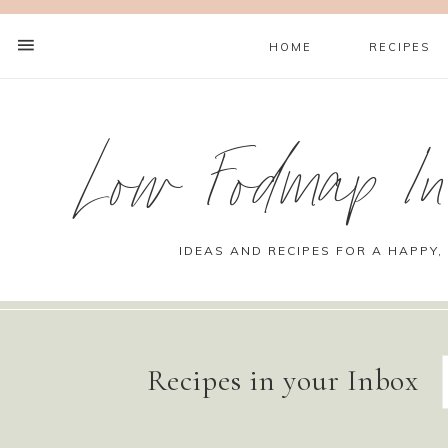
HOME
RECIPES
Low Fodmap Ins
IDEAS AND RECIPES FOR A HAPPY,
Recipes in your Inbox