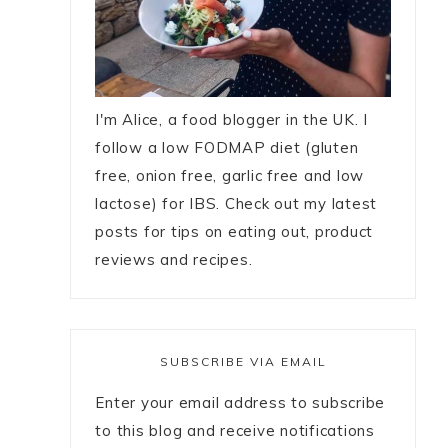
I'm Alice, a food blogger in the UK. I
follow a low FODMAP diet (gluten
free, onion free, garlic free and low
lactose) for IBS. Check out my latest
posts for tips on eating out, product
reviews and recipes.
SUBSCRIBE VIA EMAIL
Enter your email address to subscribe
to this blog and receive notifications