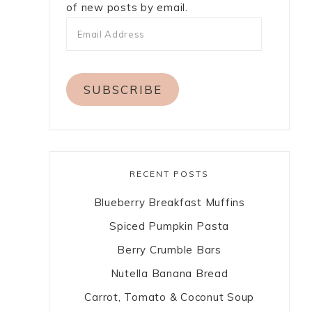
of new posts by email.
SUBSCRIBE
RECENT POSTS
Blueberry Breakfast Muffins
Spiced Pumpkin Pasta
Berry Crumble Bars
Nutella Banana Bread
Carrot, Tomato & Coconut Soup