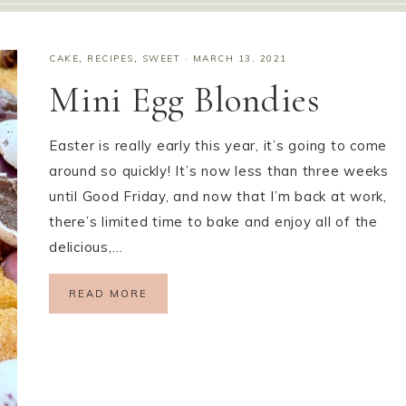
CAKE
,
RECIPES
,
SWEET
·
MARCH 13, 2021
Mini Egg Blondies
Easter is really early this year, it’s going to come
around so quickly! It’s now less than three weeks
until Good Friday, and now that I’m back at work,
there’s limited time to bake and enjoy all of the
delicious,…
READ MORE