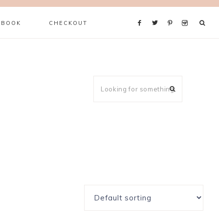
 BOOK
CHECKOUT