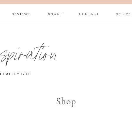
REVIEWS
ABOUT
CONTACT
RECIPE
piration
 HEALTHY GUT
Shop