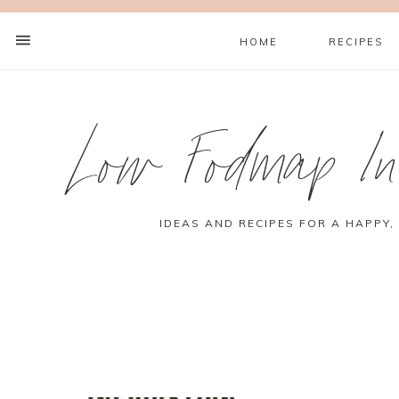
HOME
RECIPES
Low Fodmap Ins
IDEAS AND RECIPES FOR A HAPPY,