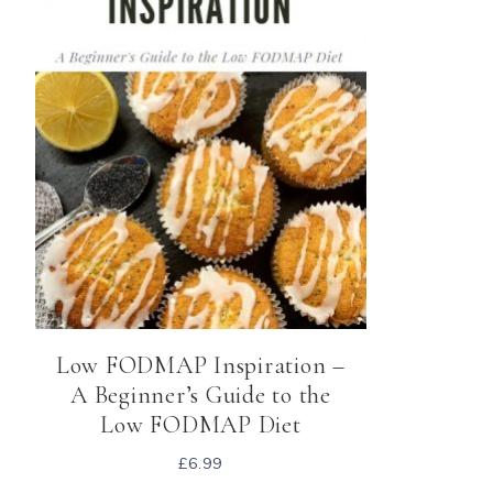
Low FODMAP Inspiration –
A Beginner’s Guide to the
Low FODMAP Diet
£
6.99